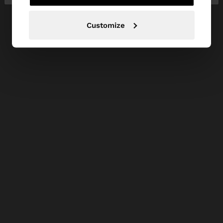
Customize