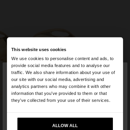
This website uses cookies
We use cookies to personalise content and ads, to
×
provide social media features and to analyse our
hello
traffic. We also share information about your use of
our site with our social media, advertising and
You are accessing the site from Egypt. Do you
analytics partners who may combine it with other
want to browse our United States website?
information that you’ve provided to them or that
they’ve collected from your use of their services.
No, stay in
Yes, take me to United
Egypt
States
ALLOW ALL