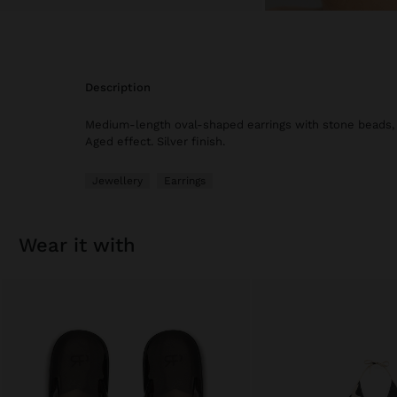
description
Medium-length oval-shaped earrings with stone beads, s
Aged effect. Silver finish.
Jewellery
Earrings
wear it with