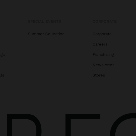
SPECIAL EVENTS
CORPORATE
Summer Collection
Corporate
Careers
ags
Franchising
s
Newsletter
ats
Stores