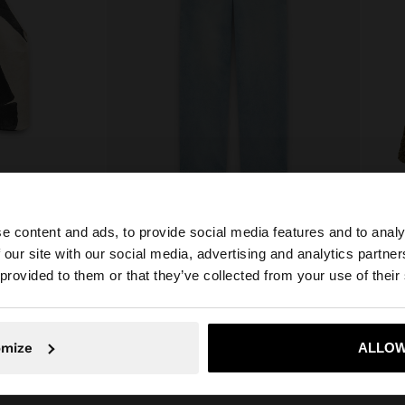
e content and ads, to provide social media features and to analy
LTER TOP
WASHED EFFECT JEANS
 our site with our social media, advertising and analytics partn
E£ 1.299,00
E£ 799
he site from Egypt. Do you want to browse our United Sta
 provided to them or that they’ve collected from your use of their
No, stay in Egypt
Yes, take
omize
ALLOW