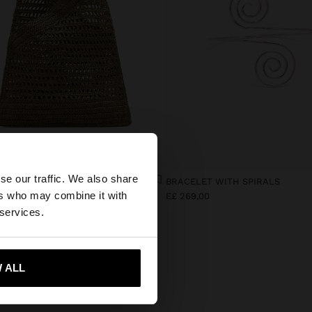
×
se our traffic. We also share
HANDBAG WITH PAPER STRAW EFFECT WITH BAMBOO
BRACELET WITH SPIRALS
ers who may combine it with
,00
E£ 269,00
tes website?
 services.
 me to United States
 ALL