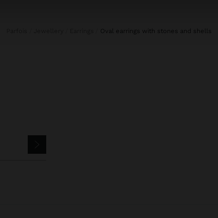
Parfois
Jewellery
Earrings
oval earrings with stones and shells