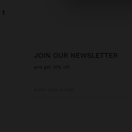
JOIN OUR NEWSLETTER
and get 10% off