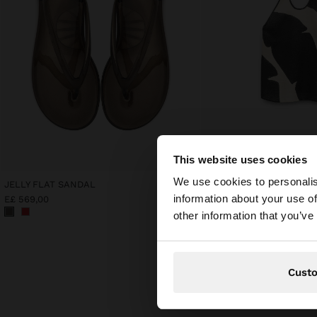
This website uses cookies
hello
We use cookies to personalis
JELLY FLAT SANDAL
PRINTED 100% LINEN HA
information about your use of
E£ 569,00
E£ 999,00
You are accessing t
other information that you’ve
Cust