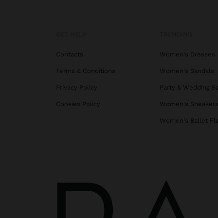
GET HELP
TRENDING
Contacts
Women's Dresses
Terms & Conditions
Women's Sandals
Privacy Policy
Party & Wedding B
Cookies Policy
Women's Sneaker
Women's Ballet Fl