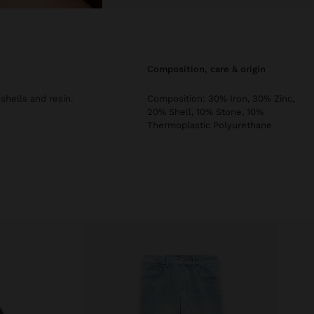
composition, care & origin
hells and resin.
Composition: 30% Iron, 30% Zinc,
20% Shell, 10% Stone, 10%
Thermoplastic Polyurethane