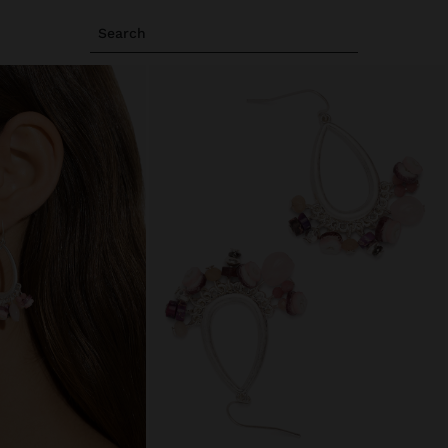
Search