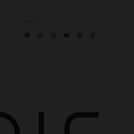
SOCIALS