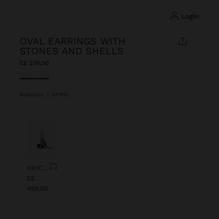
login
OVAL EARRINGS WITH
STONES AND SHELLS
E£ 219,00
selected
Multicolor
|
247812
Previous
Next
KEYCHAIN CHARM EYE WITH BEADS
E£
499,00