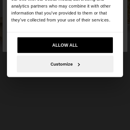
You are accessing the site from Egypt. Do you
analytics partners who may combine it with other
want to browse our United States website?
information that you’ve provided to them or that
they’ve collected from your use of their services.
No, stay in
Yes, take me to United
Egypt
States
ALLOW ALL
Customize