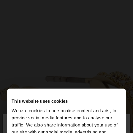
This website uses cookies
We use cookies to personalise content and ads, to
×
provide social media features and to analyse our
hello
traffic. We also share information about your use of
our site with our social media, advertising and