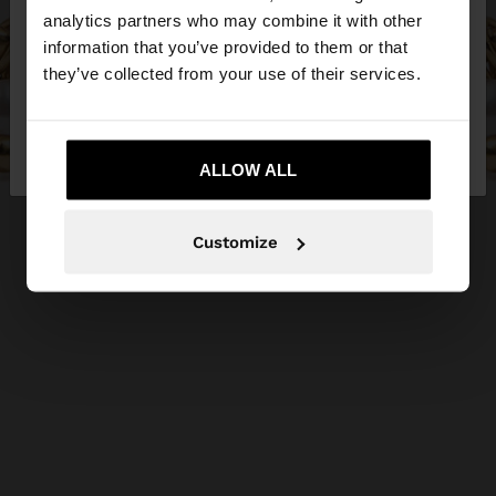
You are accessing the site from Egypt. Do you
analytics partners who may combine it with other
want to browse our United States website?
information that you’ve provided to them or that
they’ve collected from your use of their services.
No, stay in
Yes, take me to United
Egypt
States
ALLOW ALL
Customize