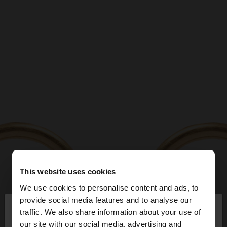
This website uses cookies
We use cookies to personalise content and ads, to
×
provide social media features and to analyse our
hello
traffic. We also share information about your use of
our site with our social media, advertising and