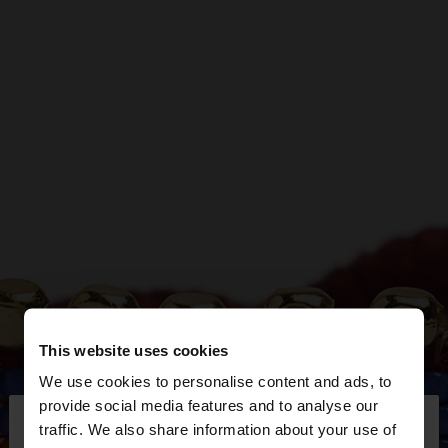
This website uses cookies
We use cookies to personalise content and ads, to
×
provide social media features and to analyse our
hello
traffic. We also share information about your use of