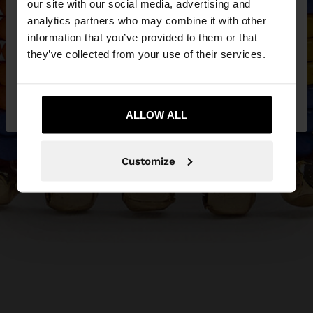
our site with our social media, advertising and
You are accessing the site from Egypt. Do you
analytics partners who may combine it with other
want to browse our United States website?
information that you’ve provided to them or that
they’ve collected from your use of their services.
No, stay in
Yes, take me to United
Egypt
States
ALLOW ALL
Customize