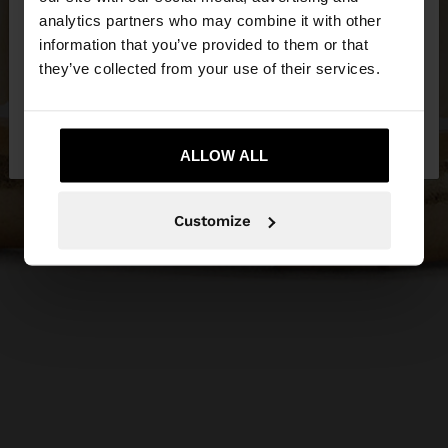
You are accessing the site from Egypt. Do you
analytics partners who may combine it with other
want to browse our United States website?
information that you’ve provided to them or that
they’ve collected from your use of their services.
No, stay in
Yes, take me to United
Egypt
States
ALLOW ALL
Customize