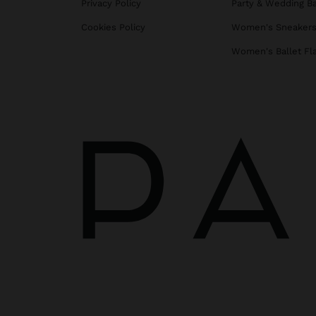
Privacy Policy
Party & Wedding B
Cookies Policy
Women's Sneaker
Women's Ballet Fl