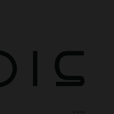
©
2026