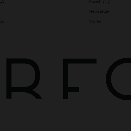
ags
Franchising
s
Newsletter
ats
Stores