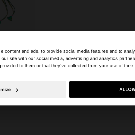
e content and ads, to provide social media features and to analy
 our site with our social media, advertising and analytics partn
he site from Egypt. Do you want to browse our United Sta
 provided to them or that they’ve collected from your use of their
No, stay in Egypt
Yes, take
omize
ALLOW
DECORATIVE SHELLS AND FRINGES WITH FOOTWEAR