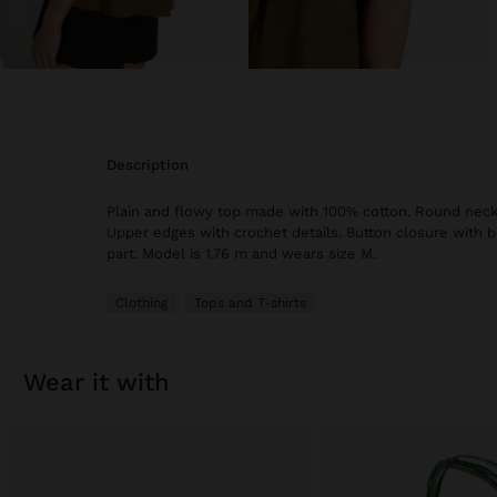
description
Plain and flowy top made with 100% cotton. Round neckl
Upper edges with crochet details. Button closure with 
part. Model is 1.76 m and wears size M.
Clothing
Tops and T-shirts
wear it with