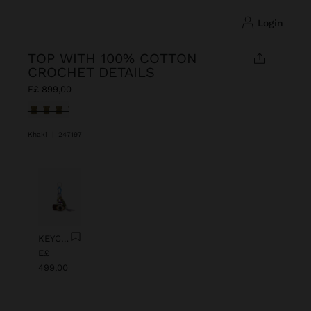
login
TOP WITH 100% COTTON
CROCHET DETAILS
E£ 899,00
selected
Khaki
|
247197
Previous
Next
KEYCHAIN CHARM EYE WITH BEADS
E£
499,00