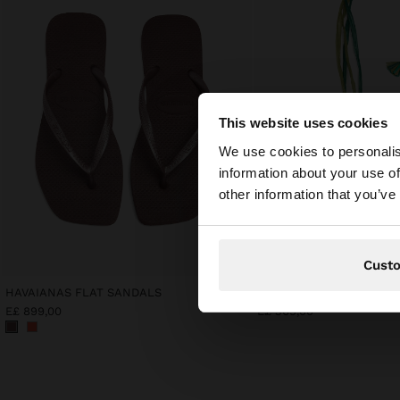
This website uses cookies
hello
We use cookies to personalis
information about your use of
You are accessing t
other information that you’ve
Cust
HAVAIANAS FLAT SANDALS
E£ 899,00
E£ 369,00