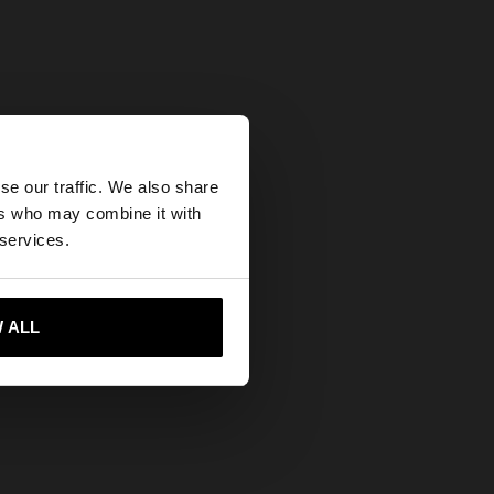
×
se our traffic. We also share
ers who may combine it with
tes website?
 services.
 me to United States
 ALL