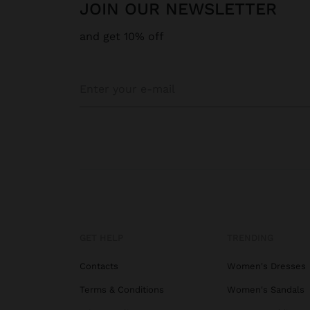
JOIN OUR NEWSLETTER
and get 10% off
GET HELP
TRENDING
Contacts
Women's Dresses
Terms & Conditions
Women's Sandals