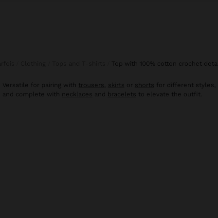
arfois
Clothing
Tops and T-shirts
top with 100% cotton crochet deta
Versatile for pairing with
trousers
,
skirts
or
shorts
for different styles,
and complete with
necklaces
and
bracelets
to elevate the outfit.