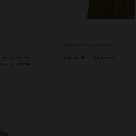
composition, care & origin
ine. Sleeveless.
Composition: 100% Cotton
button on the back