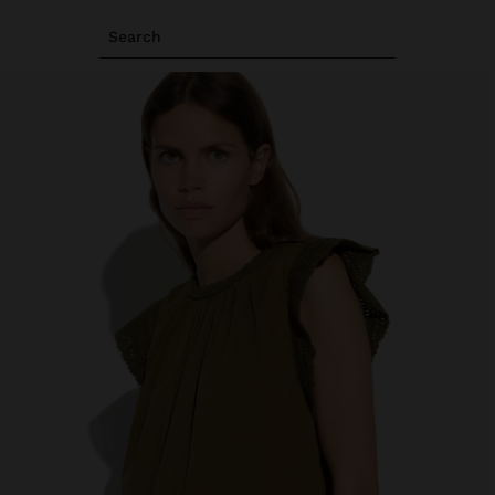
Search