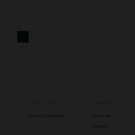
SPECIAL EVENTS
CORPORATE
Summer Collection
Corporate
Careers