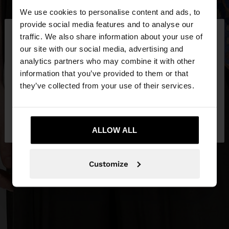
We use cookies to personalise content and ads, to
×
provide social media features and to analyse our
hello
traffic. We also share information about your use of
our site with our social media, advertising and
You are accessing the site from Egypt. Do you
analytics partners who may combine it with other
want to browse our United States website?
information that you’ve provided to them or that
they’ve collected from your use of their services.
No, stay in
Yes, take me to United
Egypt
States
ALLOW ALL
Customize