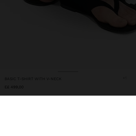
+1
BASIC T-SHIRT WITH V-NECK
E£ 499,00
244286
|
white
Plain cotton t-shirt with V-neck. Short sleeves. Model is 1.78 m tall
and wears size XS-S.
Clothing
Tops and T-shirts