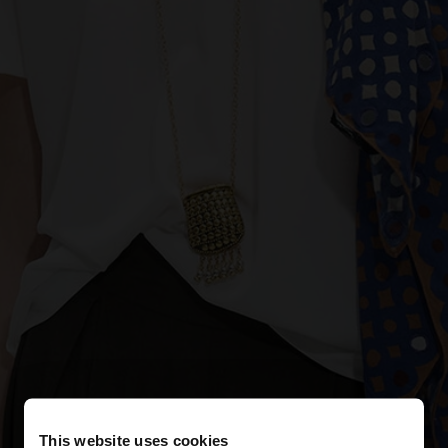
This website uses cookies