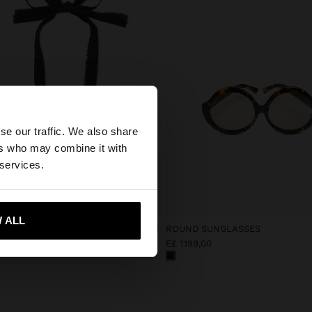
×
se our traffic. We also share
ers who may combine it with
tes website?
 services.
 me to United States
 ALL
ACE IN FABRIC WITH SHELL
ROUND SUNGLASSES
,00
E£ 1.199,00