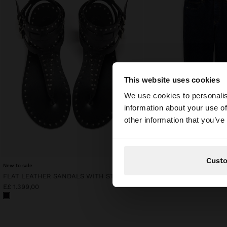
This website uses cookies
hello
We use cookies to personalis
information about your use of
You are accessing t
other information that you’ve
Cust
New to sale
FLAT LEATHER SANDALS WITH STUDS
E£ 1.199,00
E£ 1.399,00