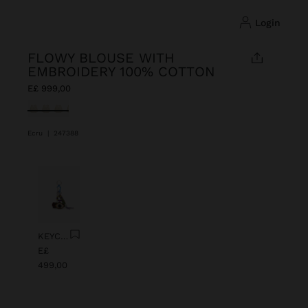
login
FLOWY BLOUSE WITH
EMBROIDERY 100% COTTON
E£ 999,00
selected
Ecru
|
247388
Previous
Next
KEYCHAIN CHARM EYE WITH BEADS
E£
499,00