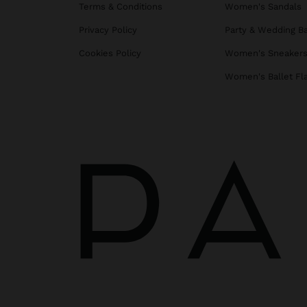
Terms & Conditions
Women's Sandals
Privacy Policy
Party & Wedding B
Cookies Policy
Women's Sneaker
Women's Ballet Fl