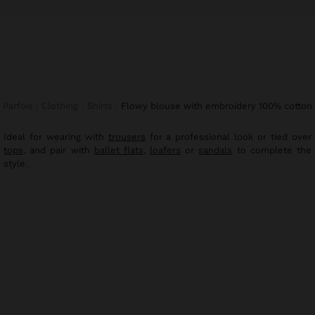
Parfois
Clothing
Shirts
flowy blouse with embroidery 100% cotton
Ideal for wearing with
trousers
for a professional look or tied over
tops
, and pair with
ballet flats
,
loafers
or
sandals
to complete the
style.