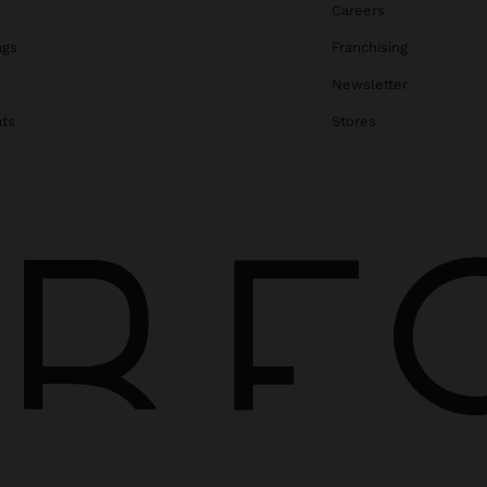
Careers
ags
Franchising
s
Newsletter
ats
Stores