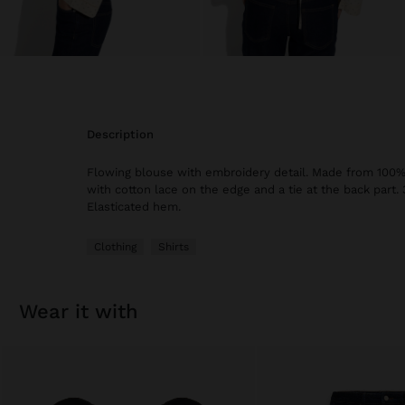
description
Flowing blouse with embroidery detail. Made from 100%
with cotton lace on the edge and a tie at the back part. 
Elasticated hem.
Clothing
Shirts
wear it with