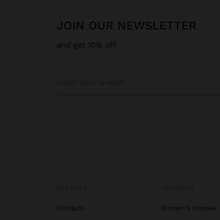
JOIN OUR NEWSLETTER
and get 10% off
GET HELP
TRENDING
Contacts
Women's Dresses