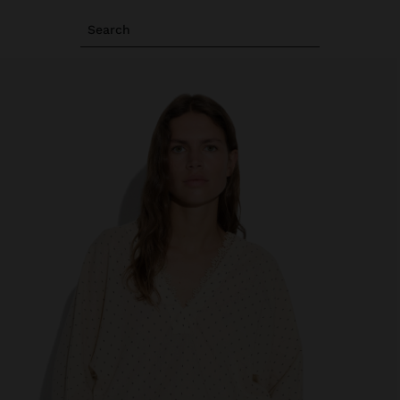
Search