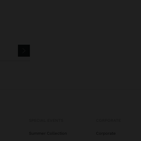
SPECIAL EVENTS
CORPORATE
Summer Collection
Corporate