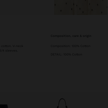
composition, care & origin
 cotton. V-neck
Composition: 100% Cotton
3/4 sleeves.
DETAIL: 100% Cotton