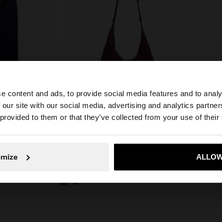
e content and ads, to provide social media features and to analy
 our site with our social media, advertising and analytics partn
he site from Egypt. Do you want to browse our United Sta
 provided to them or that they’ve collected from your use of their
No, stay in Egypt
Yes, take
omize
ALLOW
CROPPED DENIM TROUSERS WITH BRAIDING
SHOULDER BAG OF LEATHER WITH FRINGES
NECKL
E£ 1.499,00
E£ 299