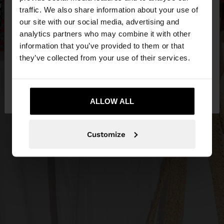
×
hello
traffic. We also share information about your use of
our site with our social media, advertising and
You are accessing the site from Egypt. Do you
analytics partners who may combine it with other
want to browse our United States website?
information that you’ve provided to them or that
they’ve collected from your use of their services.
No, stay in
Yes, take me to United
Egypt
States
ALLOW ALL
Customize