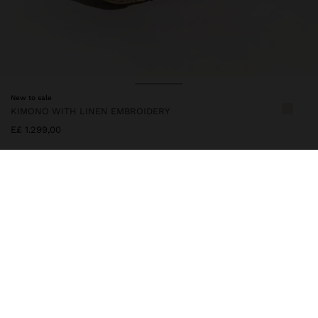
New to sale
KIMONO WITH LINEN EMBROIDERY
E£ 1.299,00
247384
|
multicolor
Bohemian-inspired kimono with contrasting floral embroidery and
geometric details on the edges. Linen blend. It features a flowy
cut, wide sleeves and an adjustable belt at the waist. A light and
versatile piece that adds a handcrafted, elegant and sophisticated
touch to summer looks. One-size-fits-all item, designed to
create a variety of silhouettes and to adapt to different body
types. Model is 1.76 m tall.
Clothing
Ponchos and Kimonos