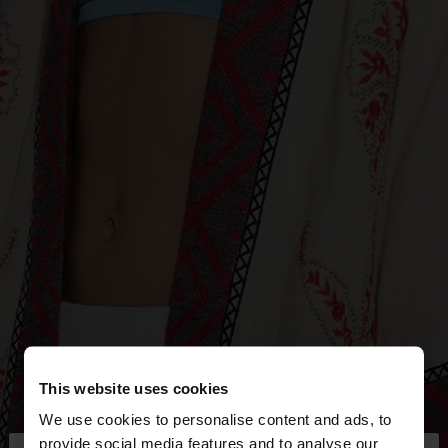
This website uses cookies
We use cookies to personalise content and ads, to
provide social media features and to analyse our