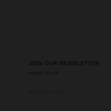
JOIN OUR NEWSLETTER
and get 10% off