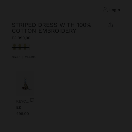
login
STRIPED DRESS WITH 100%
COTTON EMBROIDERY
E£ 999,00
selected
Green
|
247393
Previous
Next
KEYCHAIN CHARM EYE WITH BEADS
E£
499,00