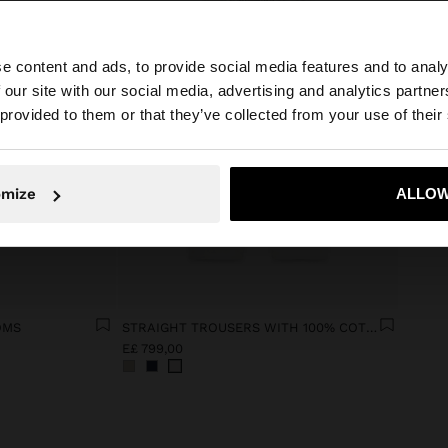
e content and ads, to provide social media features and to analy
 our site with our social media, advertising and analytics partn
he site from Egypt. Do you want to browse our United Sta
 provided to them or that they’ve collected from your use of their
No, stay in Egypt
Yes, take
omize
ALLOW
OMS
STRAIGHT TROUSERS WITH 100% COTTON
E£ 799,00