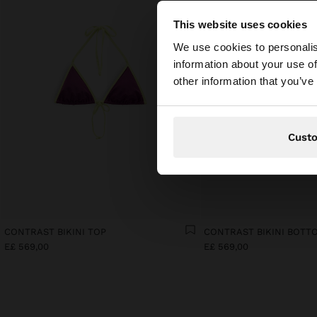
This website uses cookies
hello
We use cookies to personalis
information about your use of
You are accessing t
other information that you’ve
Cust
CONTRAST BIKINI TOP
CONTRAST BIKINI BOTT
E£ 569,00
E£ 569,00