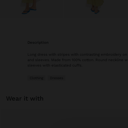
description
Long dress with stripes with contrasting embroidery on
and sleeves. Made from 100% cotton. Round neckline wit
sleeves with elasticated cuffs.
Clothing
Dresses
wear it with