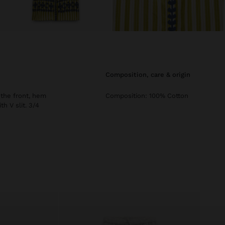
composition, care & origin
 the front, hem
Composition: 100% Cotton
h V slit. 3/4