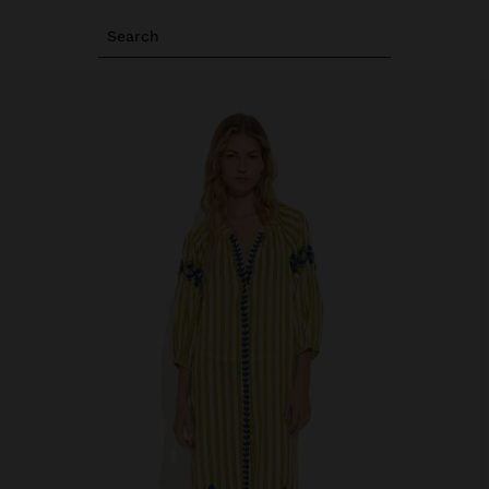
Search