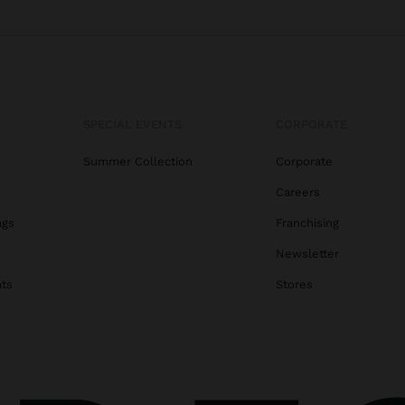
SPECIAL EVENTS
CORPORATE
Summer Collection
Corporate
Careers
ags
Franchising
s
Newsletter
ats
Stores