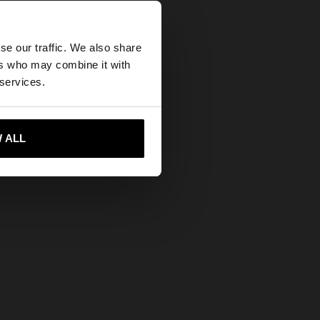
×
se our traffic. We also share
ers who may combine it with
tes website?
 services.
 me to United States
 ALL