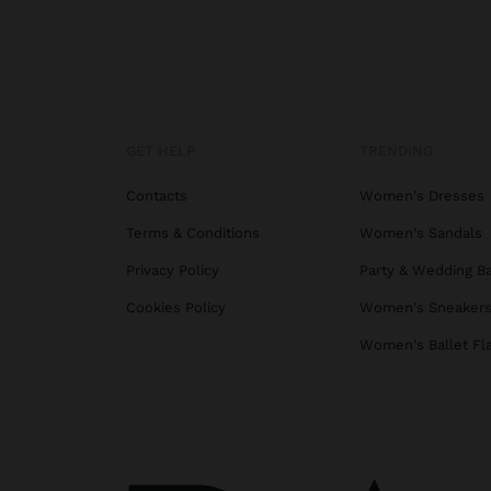
GET HELP
TRENDING
Contacts
Women's Dresses
Terms & Conditions
Women's Sandals
Privacy Policy
Party & Wedding B
Cookies Policy
Women's Sneaker
Women's Ballet Fl