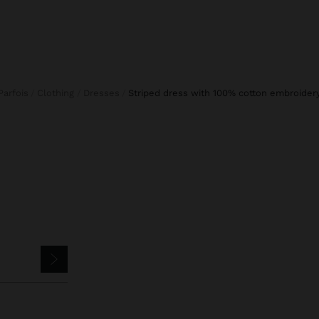
Parfois
Clothing
Dresses
striped dress with 100% cotton embroider