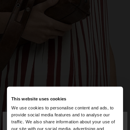
This website uses cookies
We use cookies to personalise content and ads, to
×
provide social media features and to analyse our
hello
traffic. We also share information about your use of
our site with our social media, advertising and