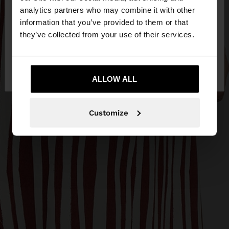
You are accessing the site from Egypt. Do you
analytics partners who may combine it with other
want to browse our United States website?
information that you’ve provided to them or that
they’ve collected from your use of their services.
No, stay in
Yes, take me to United
Egypt
States
ALLOW ALL
Customize