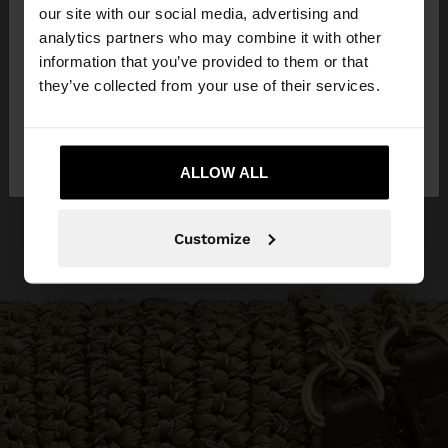
our site with our social media, advertising and
You are accessing the site from Egypt. Do you
analytics partners who may combine it with other
want to browse our United States website?
information that you’ve provided to them or that
they’ve collected from your use of their services.
No, stay in
Yes, take me to United
Egypt
States
ALLOW ALL
Customize