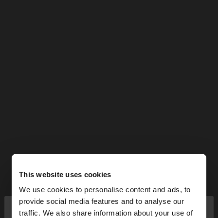
This website uses cookies
We use cookies to personalise content and ads, to
×
provide social media features and to analyse our
hello
traffic. We also share information about your use of