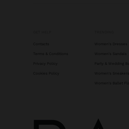
GET HELP
TRENDING
Contacts
Women's Dresses
Terms & Conditions
Women's Sandals
Privacy Policy
Party & Wedding B
Cookies Policy
Women's Sneaker
Women's Ballet Fl