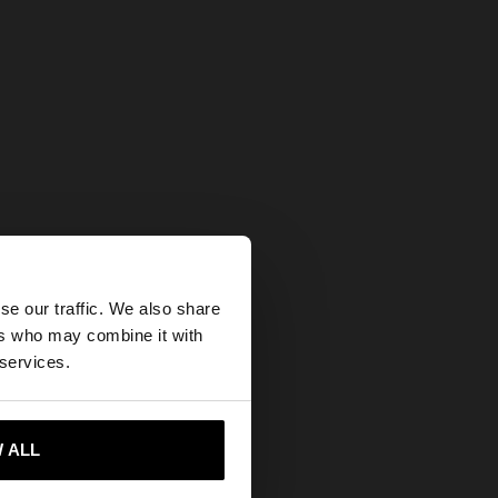
×
se our traffic. We also share
ers who may combine it with
tes website?
 services.
 me to United States
 ALL