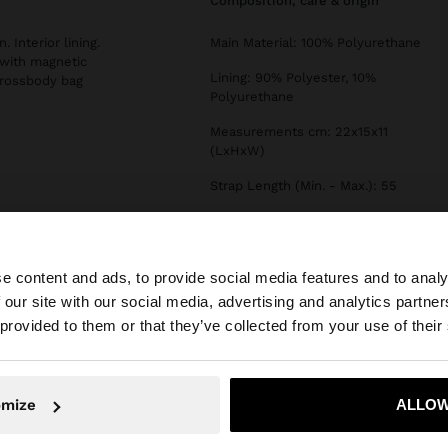
composition, care & origin
 Interior lining.
Main Material: 100% Polyurethane
 with magnetic
Lining: 90% Polyester, 10%
crossbody bag
Polyurethane
Measurements cm: 22x15x11
(LxHxW)
Strap Length (Min. - Max.): 55
Type of Opening: ZIPPER
e content and ads, to provide social media features and to analy
 our site with our social media, advertising and analytics partn
he site from Egypt. Do you want to browse our United Sta
 provided to them or that they’ve collected from your use of their
No, stay in Egypt
Yes, take
omize
ALLOW