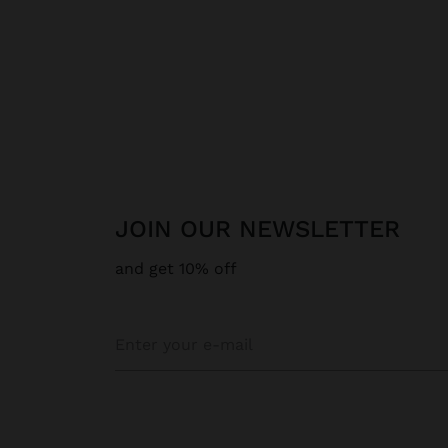
JOIN OUR NEWSLETTER
and get 10% off