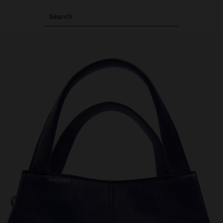
Search