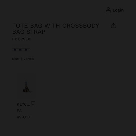
login
TOTE BAG WITH CROSSBODY
BAG STRAP
E£ 629,00
selected
Blue
|
247910
Previous
Next
KEYCHAIN CHARM EYE WITH BEADS
E£
499,00