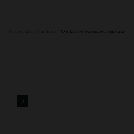
Parfois
Bags
Handbags
tote bag with crossbody bag strap