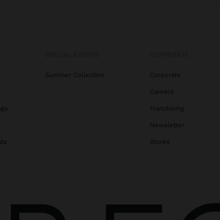
SPECIAL EVENTS
CORPORATE
Summer Collection
Corporate
Careers
ags
Franchising
s
Newsletter
ats
Stores