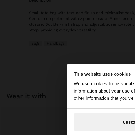
description
Small tote bag with textured finish and minimalist design.
Central compartment with zipper closure. Main closure
closure. Double wrist strap and adjustable, removable 
strap, providing everyday versatility.
Bags
Handbags
This website uses cookies
hello
We use cookies to personalis
information about your use of
wear it with
You are accessing t
other information that you’ve
Cust