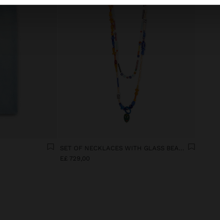
SET OF NECKLACES WITH GLASS BEADS WITH MASK PENDANT
E£ 729,00