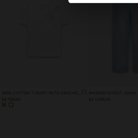
100% COTTON T-SHIRT WITH CROCHET DETAILS
WASHED EFFECT JEANS
E£ 729,00
E£ 1.299,00