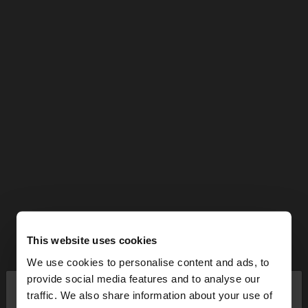
This website uses cookies
We use cookies to personalise content and ads, to
×
provide social media features and to analyse our
hello
traffic. We also share information about your use of