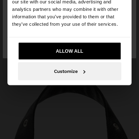
our site with our social media, advertising and
You are accessing the site from Egypt. Do you
analytics partners who may combine it with other
want to browse our United States website?
information that you’ve provided to them or that
they’ve collected from your use of their services.
No, stay in
Yes, take me to United
Egypt
States
ALLOW ALL
Customize