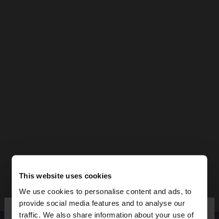
This website uses cookies
We use cookies to personalise content and ads, to
×
provide social media features and to analyse our
hello
traffic. We also share information about your use of