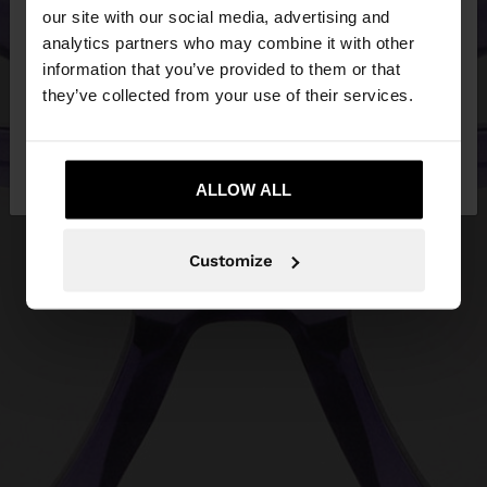
our site with our social media, advertising and
You are accessing the site from Egypt. Do you
analytics partners who may combine it with other
want to browse our United States website?
information that you’ve provided to them or that
they’ve collected from your use of their services.
No, stay in
Yes, take me to United
Egypt
States
ALLOW ALL
Customize