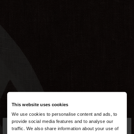
This website uses cookies
We use cookies to personalise content and ads, to
×
provide social media features and to analyse our
hello
traffic. We also share information about your use of