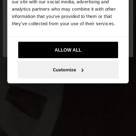
our site with our social media, advertising and
You are accessing the site from Egypt. Do you
analytics partners who may combine it with other
want to browse our United States website?
information that you’ve provided to them or that
they’ve collected from your use of their services.
No, stay in
Yes, take me to United
Egypt
States
ALLOW ALL
Customize