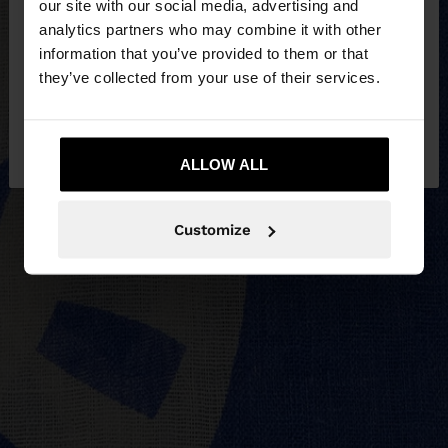
our site with our social media, advertising and
You are accessing the site from Egypt. Do you
analytics partners who may combine it with other
want to browse our United States website?
information that you’ve provided to them or that
they’ve collected from your use of their services.
No, stay in
Yes, take me to United
Egypt
States
ALLOW ALL
Customize