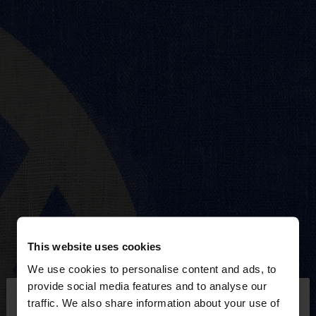
This website uses cookies
We use cookies to personalise content and ads, to
×
provide social media features and to analyse our
hello
traffic. We also share information about your use of