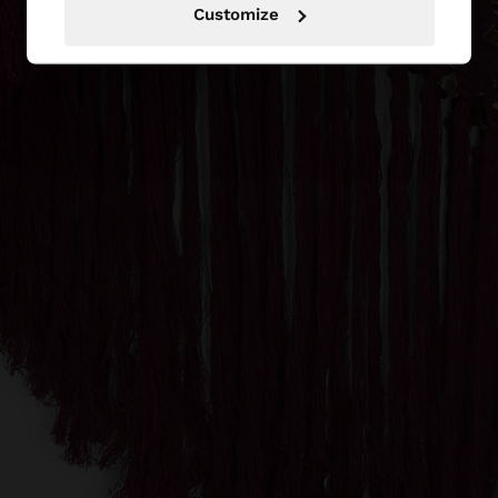
Customize