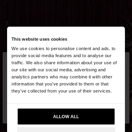
This website uses cookies
We use cookies to personalise content and ads, to
×
provide social media features and to analyse our
hello
traffic. We also share information about your use of
our site with our social media, advertising and
You are accessing the site from Egypt. Do you
analytics partners who may combine it with other
want to browse our United States website?
information that you’ve provided to them or that
they’ve collected from your use of their services.
No, stay in
Yes, take me to United
Egypt
States
ALLOW ALL