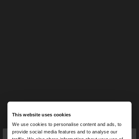
This website uses cookies
We use cookies to personalise content and ads, to
×
provide social media features and to analyse our
hello