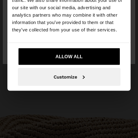
traffic. We also share information about your use of
our site with our social media, advertising and
You are accessing the site from Egypt. Do you
analytics partners who may combine it with other
want to browse our United States website?
information that you’ve provided to them or that
they’ve collected from your use of their services.
No, stay in
Yes, take me to United
Egypt
States
ALLOW ALL
Customize