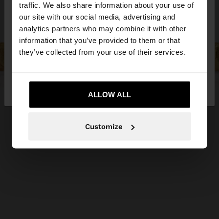
hello
traffic. We also share information about your use of
our site with our social media, advertising and
You are accessing the site from Egypt. Do you
analytics partners who may combine it with other
want to browse our United States website?
information that you’ve provided to them or that
they’ve collected from your use of their services.
No, stay in
Yes, take me to United
Egypt
States
ALLOW ALL
Customize