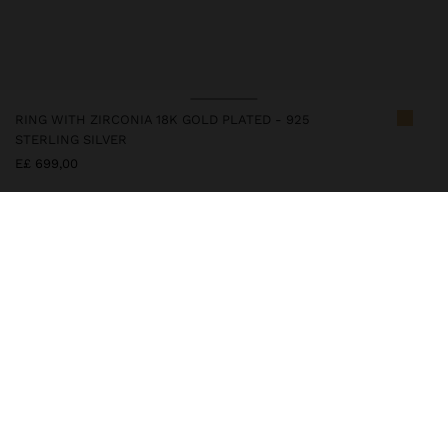
RING WITH ZIRCONIA 18K GOLD PLATED - 925
STERLING SILVER
E£ 699,00
247304
|
golden
This silver item has an 18k gold plating that gives it an elegant
appearance and elevates its quality. However, prolonged contact
with water should be avoided so that it can maintain its shine and
finish intact for a long time. In our silver collection you will find
the ideal accessories for both daily use and special occasions.
Fine Jewellery
925 Sterling Silver
Rings