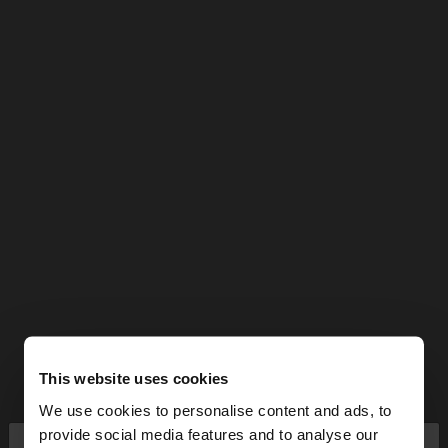
This website uses cookies
We use cookies to personalise content and ads, to
×
provide social media features and to analyse our