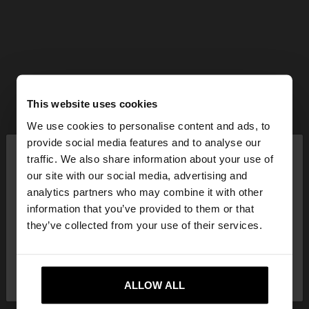
This website uses cookies
We use cookies to personalise content and ads, to
×
provide social media features and to analyse our
hello
traffic. We also share information about your use of
our site with our social media, advertising and
You are accessing the site from Estonia. Do you
analytics partners who may combine it with other
want to browse our United States website?
information that you’ve provided to them or that
they’ve collected from your use of their services.
No, stay in
Yes, take me to United
Estonia
States
ALLOW ALL