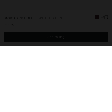
+1
BASIC CARD HOLDER WITH TEXTURE
9,99 €
Add to Bag
You are
49,99 €
away from free home delivery
248651
|
bordeaux
Basic card holder with texture. Medium size. Central compartment
with lining and chain detail for keys; zipper closure.
Wallets
Card Holders
delivery, exchanges and returns