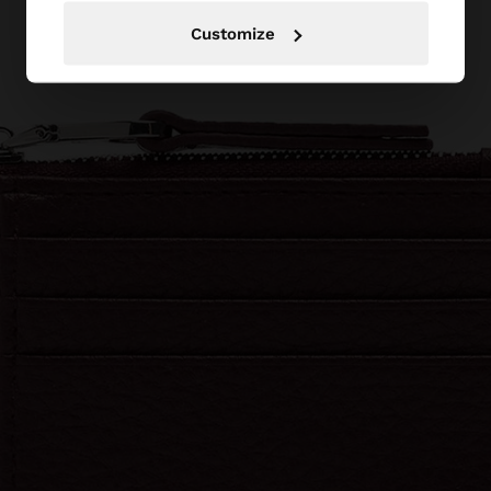
Customize