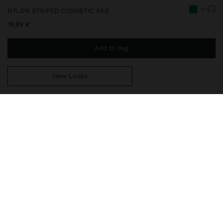
+1
NYLON STRIPED COSMETIC BAG
19,99 €
Add to Bag
View Looks
You are
49,99 €
away from free home delivery
248788
|
green
Nylon cosmetic bag with stripes. Medium size. Lining and interior
pocket in contrasting colour. Zipper closure with strap detail on
the puller. Wrist strap on one side.
Travel Bags
Toiletry Bags
delivery, exchanges and returns