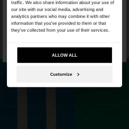
traffic. We also share information about your use of
our site with our social media, advertising and
You are accessing the site from Estonia. Do you
analytics partners who may combine it with other
want to browse our United States website?
information that you’ve provided to them or that
they’ve collected from your use of their services.
No, stay in
Yes, take me to United
Estonia
States
ALLOW ALL
Customize