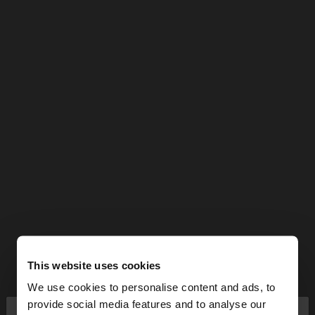
This website uses cookies
We use cookies to personalise content and ads, to
×
provide social media features and to analyse our
hello