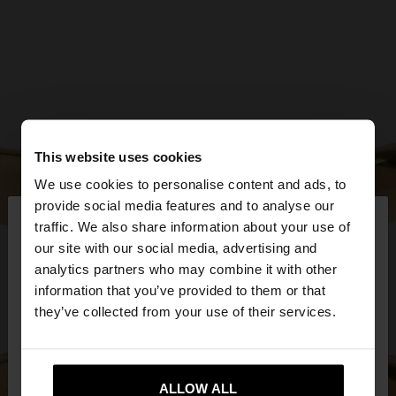
This website uses cookies
We use cookies to personalise content and ads, to
×
provide social media features and to analyse our
hello
traffic. We also share information about your use of
our site with our social media, advertising and
You are accessing the site from Estonia. Do you
analytics partners who may combine it with other
want to browse our United States website?
information that you’ve provided to them or that
they’ve collected from your use of their services.
No, stay in
Yes, take me to United
Estonia
States
ALLOW ALL