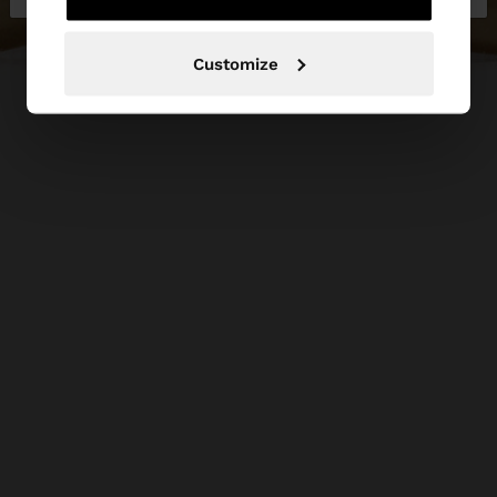
Customize