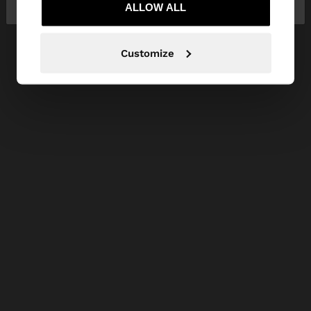
ALLOW ALL
Customize