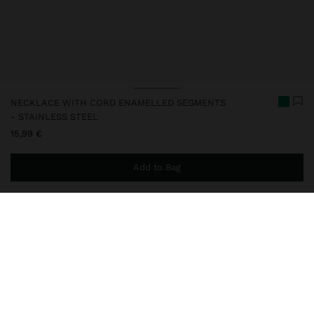
NECKLACE WITH CORD ENAMELLED SEGMENTS
- STAINLESS STEEL
15,99 €
Add to Bag
You are
49,99 €
away from free home delivery
248815
|
multicolor
Our stainless steel items stand out with water resistance,
durability and quality. Designed to maintain shine and colour over
time, they do not oxidise or discolour, ensuring a careful finish