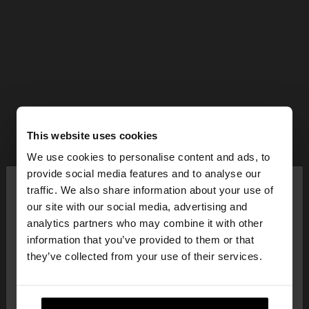
This website uses cookies
We use cookies to personalise content and ads, to
×
provide social media features and to analyse our
hello
traffic. We also share information about your use of
our site with our social media, advertising and
You are accessing the site from Estonia. Do you
analytics partners who may combine it with other
want to browse our United States website?
information that you’ve provided to them or that
they’ve collected from your use of their services.
No, stay in
Yes, take me to United
Estonia
States