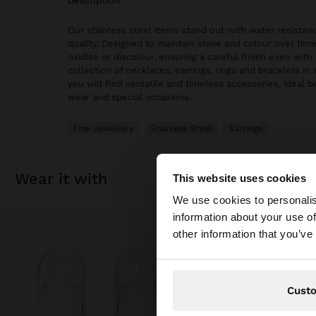
description
Our stainless steel items stand out with water resistanc
quality. Designed to maintain shine and colour over time
oxidise or discolour, ensuring a careful finish even with 
collection of necklaces, earrings, rings and bracelets in 
you will find versatile and timeless accessories, ideal 
wear and special occasions.
Fine Jewellery
Stainless Steel
Earrings
wear it with
This website uses cookies
hello
We use cookies to personalis
information about your use of
You are accessing t
other information that you’ve
Cust