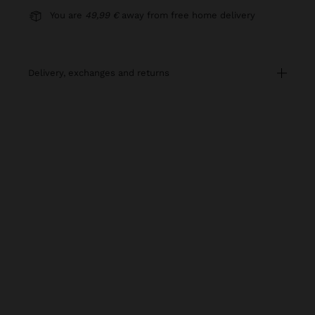
You are
49,99 €
away from free home delivery
delivery, exchanges and returns