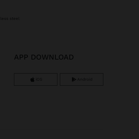
nless steel
APP DOWNLOAD
iOS
Android