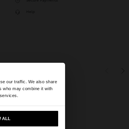
Secure Payments
Help
×
se our traffic. We also share
ers who may combine it with
tates website?
 services.
 me to United States
 ALL