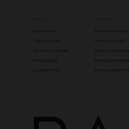
GET HELP
TRENDING
Help Center
Women's Dresses
Track my order
Women's Sandals
Terms & Conditions
Party & Wedding B
Privacy Policy
Women's Sneaker
Cookies Policy
Women's Ballet Fl