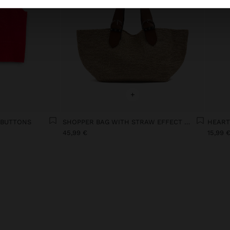
+
 BUTTONS
SHOPPER BAG WITH STRAW EFFECT WITH REMOVABLE BAG
HEART
45,99 €
15,99 