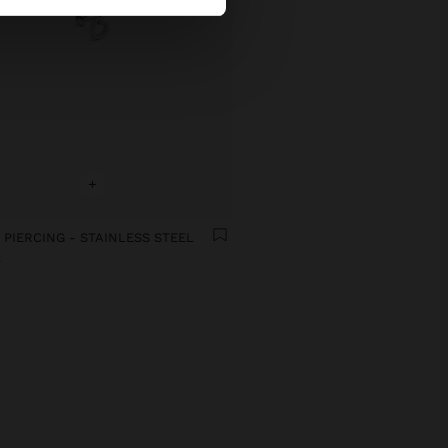
+
 PIERCING - STAINLESS STEEL
€