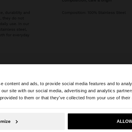
composition, care & origin
e, durability and
Composition: 100% Stainless Steel
, they do not
daily use. In our
stainless steel,
both for everyday
e content and ads, to provide social media features and to analy
 our site with our social media, advertising and analytics partn
he site from Estonia. Do you want to browse our United S
 provided to them or that they’ve collected from your use of their
No, stay in Estonia
Yes, take
omize
ALLOW