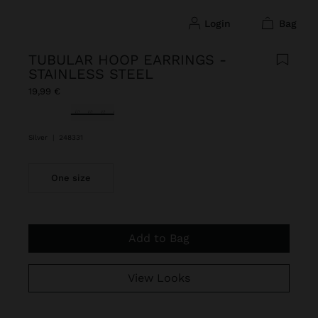
login
bag
TUBULAR HOOP EARRINGS -
STAINLESS STEEL
19,99 €
selected
Silver
|
248331
One size
Add to Bag
View Looks