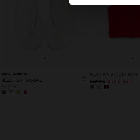
+
+
Online Exclusive
MESH WAISTCOAT WITH
JELLY FLAT SANDAL
22,99 €
9,99 €
57%
22,99 €