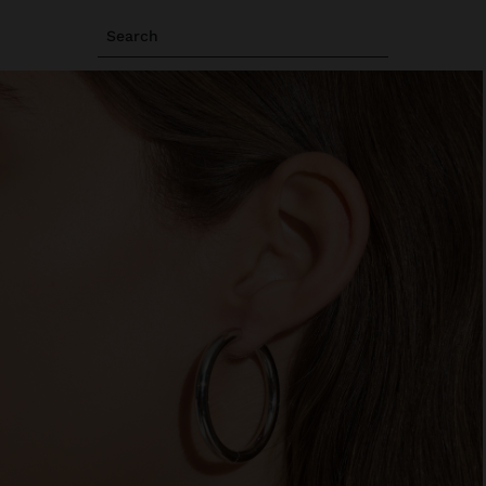
Search