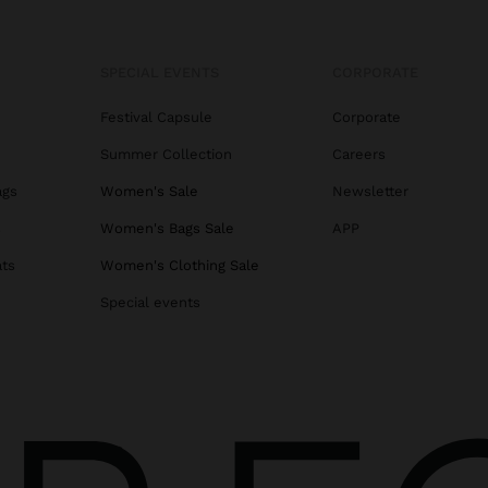
SPECIAL EVENTS
CORPORATE
Festival Capsule
Corporate
Summer Collection
Careers
ags
Women's Sale
Newsletter
s
Women's Bags Sale
APP
ats
Women's Clothing Sale
Special events