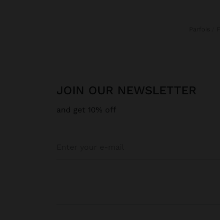
Parfois
JOIN OUR NEWSLETTER
and get 10% off