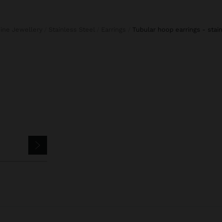
Fine Jewellery
Stainless Steel
Earrings
tubular hoop earrings - stai