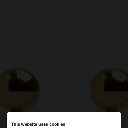
This website uses cookies