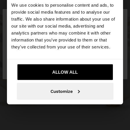
We use cookies to personalise content and ads, to
×
provide social media features and to analyse our
hello
traffic. We also share information about your use of
our site with our social media, advertising and
You are accessing the site from Estonia. Do you
analytics partners who may combine it with other
want to browse our United States website?
information that you’ve provided to them or that
they’ve collected from your use of their services.
No, stay in
Yes, take me to United
Estonia
States
ALLOW ALL
Customize