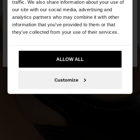
traffic. We also share information about your use of
our site with our social media, advertising and
You are accessing the site from Estonia. Do you
analytics partners who may combine it with other
want to browse our United States website?
information that you’ve provided to them or that
they’ve collected from your use of their services.
No, stay in
Yes, take me to United
Estonia
States
ALLOW ALL
Customize