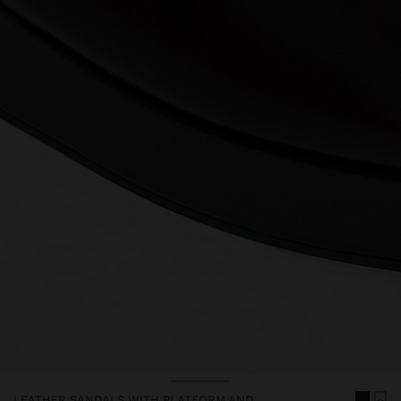
LEATHER SANDALS WITH PLATFORM AND