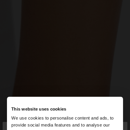
This website uses cookies
We use cookies to personalise content and ads, to
×
provide social media features and to analyse our
hello