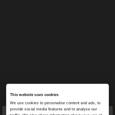
This website uses cookies
We use cookies to personalise content and ads, to
×
provide social media features and to analyse our
hello
traffic. We also share information about your use of