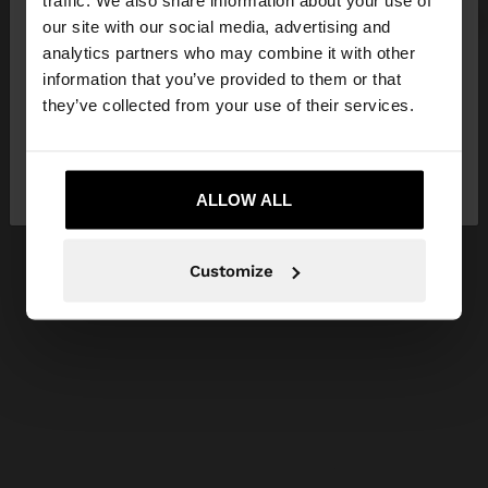
our site with our social media, advertising and
You are accessing the site from Estonia. Do you
analytics partners who may combine it with other
want to browse our United States website?
information that you’ve provided to them or that
they’ve collected from your use of their services.
No, stay in
Yes, take me to United
Estonia
States
ALLOW ALL
Customize