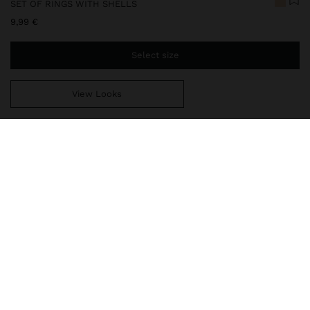
SET OF RINGS WITH SHELLS
9,99 €
Select size
View Looks
You are
49,99 €
away from free home delivery
247425
|
white
Set of three rings with embossed shell detail. Aged effect. Golden
finish.
Jewellery
Rings
delivery, exchanges and returns
composition, care & origin