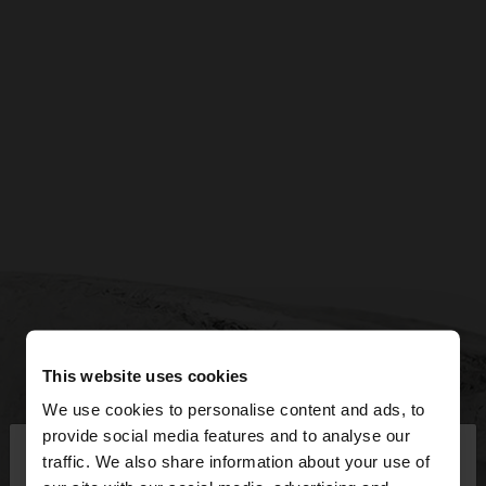
This website uses cookies
We use cookies to personalise content and ads, to
×
provide social media features and to analyse our
hello
traffic. We also share information about your use of