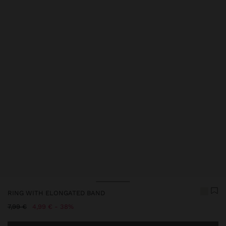
Price reduced from
to
Price reduced from
to
RING WITH ELONGATED BAND
Price reduced from
to
7,99 €
4,99 €
38%