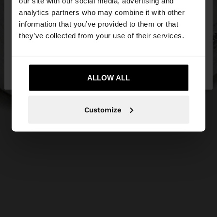
our site with our social media, advertising and
You are accessing the site from Estonia. Do you
analytics partners who may combine it with other
want to browse our United States website?
information that you’ve provided to them or that
they’ve collected from your use of their services.
No, stay in
Yes, take me to United
Estonia
States
ALLOW ALL
Customize