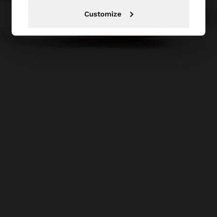
Customize