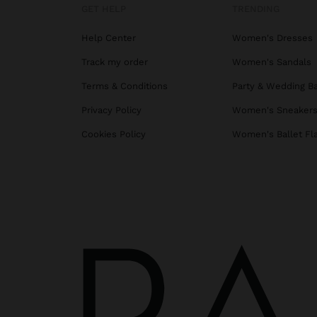
GET HELP
TRENDING
Help Center
Women's Dresses
Track my order
Women's Sandals
Terms & Conditions
Party & Wedding B
Privacy Policy
Women's Sneaker
Cookies Policy
Women's Ballet Fl