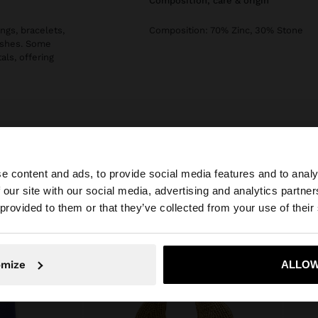
composition, care & origin
ngs, bracelets,
Composition: 70% Zinc, 30% Stone
nishes. Some
als, offering
e content and ads, to provide social media features and to analy
 our site with our social media, advertising and analytics partn
he site from Estonia. Do you want to browse our United S
 provided to them or that they’ve collected from your use of their
No, stay in Estonia
Yes, take
omize
ALLOW