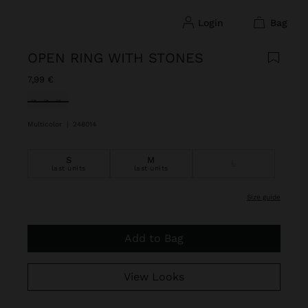
login
bag
OPEN RING WITH STONES
7,99 €
selected
Multicolor
|
248014
S
M
L
last units
last units
size guide
Add to Bag
View Looks