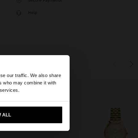
Secure Payments
Help
×
se our traffic. We also share
ers who may combine it with
tates website?
 services.
 me to United States
 ALL