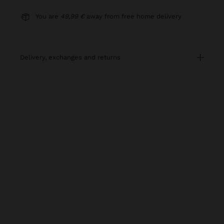
You are
49,99 €
away from free home delivery
delivery, exchanges and returns