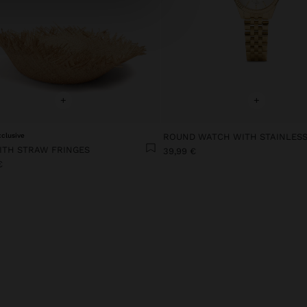
+
+
xclusive
ITH STRAW FRINGES
39,99 €
€