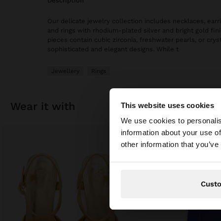
description
Our delicate jewelry collection includes necklaces, earri
and rings with rhodium-plated silver and bright gold fi
pieces contain cubic zirconia, freshwater pearls, or cryst
sophisticated and elegant designs. While t
Jewellery
Rings
wear it with
This website uses cookies
hello
We use cookies to personalis
information about your use of
You are accessing t
other information that you’ve
Cust