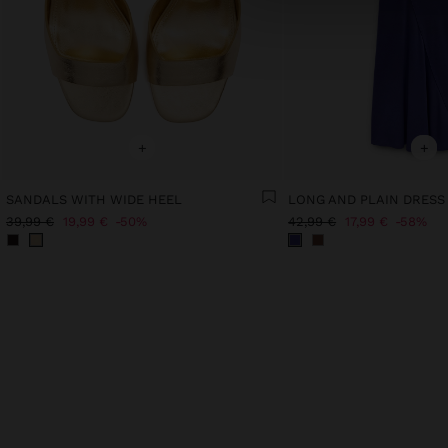
+
+
SANDALS WITH WIDE HEEL
LONG AND PLAIN DRESS
39,99 €
19,99 €
50%
42,99 €
17,99 €
58%