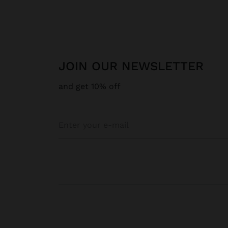
JOIN OUR NEWSLETTER
and get 10% off