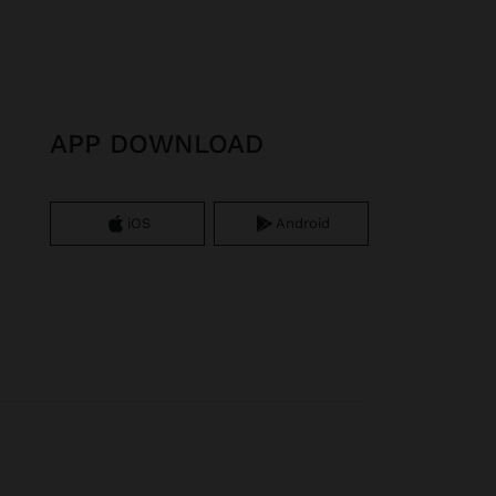
APP DOWNLOAD
iOS
Android