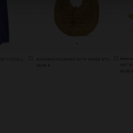
+
 OF LYOCELL
HANDBAG ROUNDED WITH PAPER STRAW EFFECT M
Online E
HAT W
29,99 €
45,99 