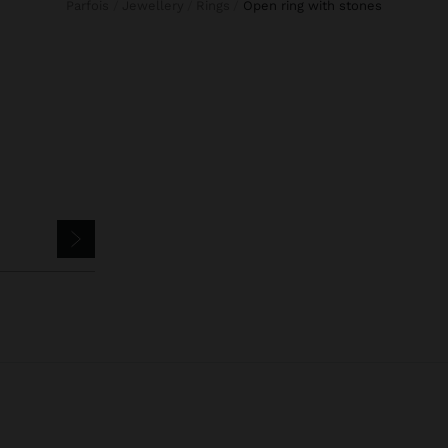
Parfois
Jewellery
Rings
open ring with stones