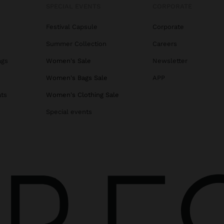
SPECIAL EVENTS
CORPORATE
Festival Capsule
Corporate
Summer Collection
Careers
ags
Women's Sale
Newsletter
s
Women's Bags Sale
APP
ats
Women's Clothing Sale
Special events