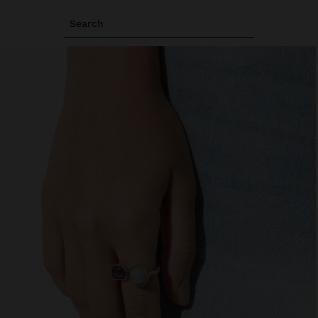
Search