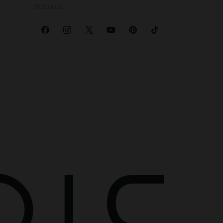
SOCIALS