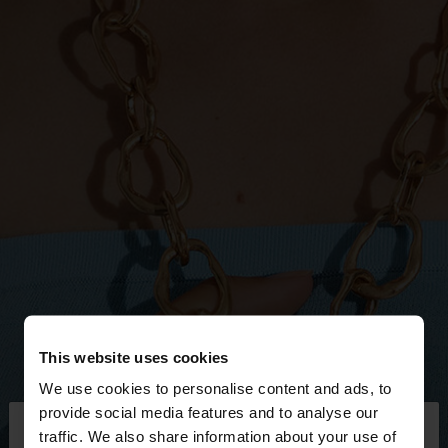
This website uses cookies
We use cookies to personalise content and ads, to
×
provide social media features and to analyse our
hello
traffic. We also share information about your use of