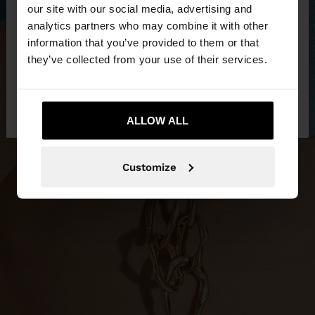
our site with our social media, advertising and
You are accessing the site from Estonia. Do you
analytics partners who may combine it with other
want to browse our United States website?
information that you’ve provided to them or that
they’ve collected from your use of their services.
No, stay in
Yes, take me to United
Estonia
States
ALLOW ALL
Customize