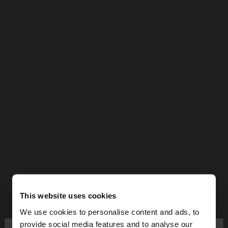
This website uses cookies
We use cookies to personalise content and ads, to
provide social media features and to analyse our