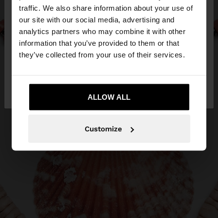
×
hello
traffic. We also share information about your use of
our site with our social media, advertising and
You are accessing the site from Estonia. Do you
analytics partners who may combine it with other
want to browse our United States website?
information that you’ve provided to them or that
they’ve collected from your use of their services.
No, stay in
Yes, take me to United
Estonia
States
ALLOW ALL
Customize