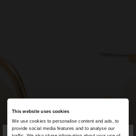
This website uses cookies
We use cookies to personalise content and ads, to
×
provide social media features and to analyse our
hello
traffic. We also share information about your use of