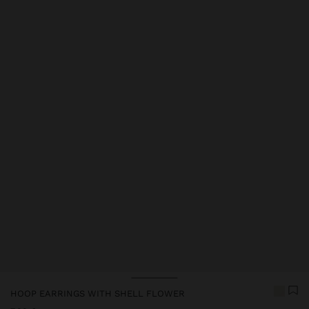
Price reduced from
to
HOOP EARRINGS WITH SHELL FLOWER