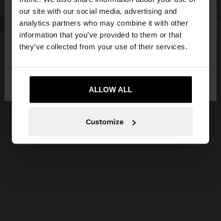
our site with our social media, advertising and
You are accessing the site from Estonia. Do you
analytics partners who may combine it with other
want to browse our United States website?
information that you’ve provided to them or that
they’ve collected from your use of their services.
No, stay in
Yes, take me to United
Estonia
States
ALLOW ALL
Customize