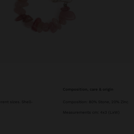
composition, care & origin
ent sizes. Shell-
Composition: 80% Stone, 20% Zinc
Measurements cm: 4x3 (LxW)