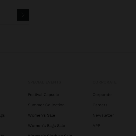
SPECIAL EVENTS
CORPORATE
Festival Capsule
Corporate
Summer Collection
Careers
ags
Women's Sale
Newsletter
s
Women's Bags Sale
APP
ats
Women's Clothing Sale