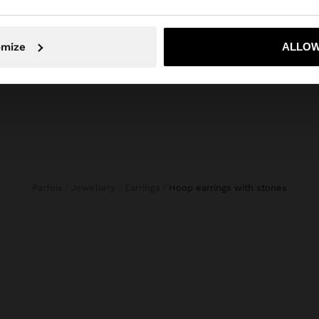
S
HANDBAG WITH PAPER STRAW EFFECT WITH BAMBOO
29,99 €
15,99 €
47%
No, stay in Estonia
Yes, take
omize
ALLOW
Parfois
Jewellery
Earrings
hoop earrings with stones