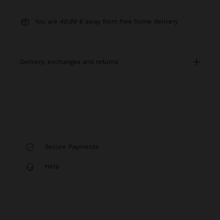
You are
49,99 €
away from free home delivery
delivery, exchanges and returns
Secure Payments
Help