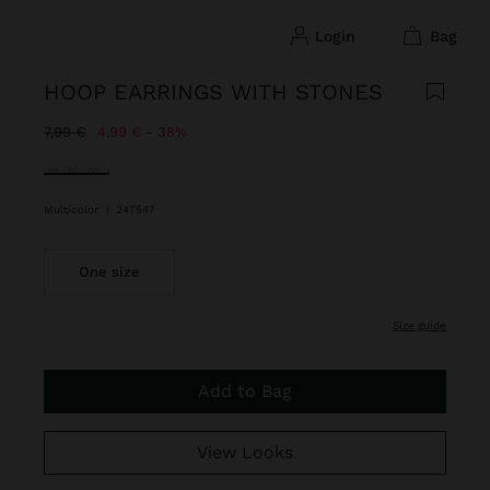
login
bag
HOOP EARRINGS WITH STONES
Price reduced from
to
7,99 €
4,99 €
38%
selected
Multicolor
|
247547
One size
size guide
Add to Bag
View Looks