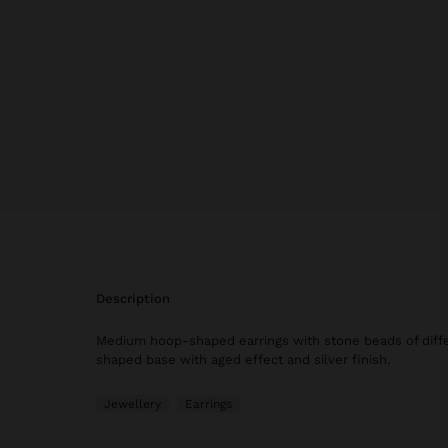
description
Medium hoop-shaped earrings with stone beads of differ
shaped base with aged effect and silver finish.
Jewellery
Earrings