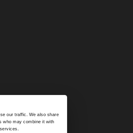
×
se our traffic. We also share
ers who may combine it with
tates website?
 services.