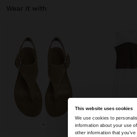
wear it with
This website uses cookies
hello
We use cookies to personalis
+
+
information about your use of
You are accessing t
other information that you’ve