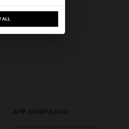
 me to United States
 ALL
APP DOWNLOAD