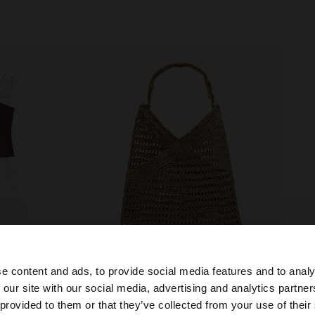
e content and ads, to provide social media features and to analy
+
 our site with our social media, advertising and analytics partn
he site from Estonia. Do you want to browse our United S
 provided to them or that they’ve collected from your use of their