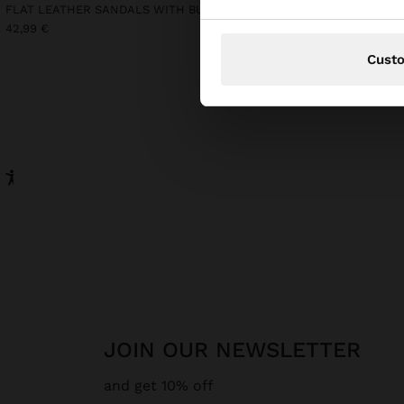
FLAT LEATHER SANDALS WITH BUCKLE
LONG SLEEVELESS DRES
42,99 €
39,99 €
15,99 €
60%
Cust
JOIN OUR NEWSLETTER
and get 10% off