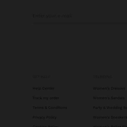
GET HELP
TRENDING
Help Center
Women's Dresses
Track my order
Women's Sandals
Terms & Conditions
Party & Wedding B
Privacy Policy
Women's Sneaker
Cookies Policy
Women's Ballet Fl