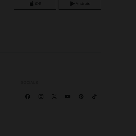
iOS
Android
SOCIALS