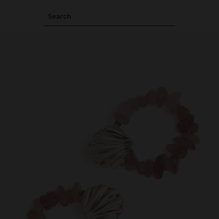
Search