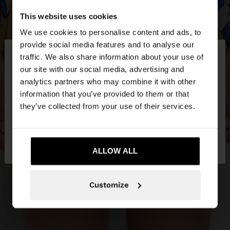
This website uses cookies
We use cookies to personalise content and ads, to
×
provide social media features and to analyse our
hello
traffic. We also share information about your use of
our site with our social media, advertising and
You are accessing the site from Estonia. Do you
analytics partners who may combine it with other
want to browse our United States website?
information that you’ve provided to them or that
they’ve collected from your use of their services.
No, stay in
Yes, take me to United
Estonia
States
ALLOW ALL
Customize