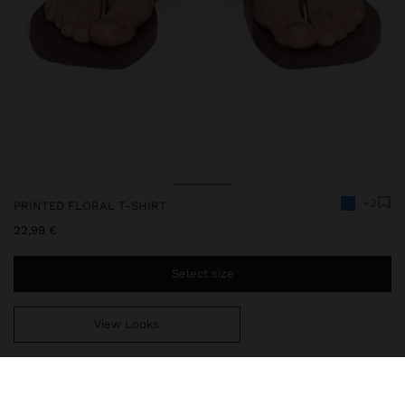
+2
PRINTED FLORAL T-SHIRT
22,99 €
Select size
View Looks
You are
49,99 €
away from free home delivery