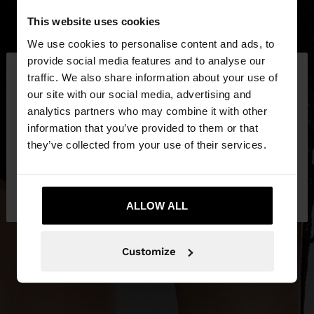
This website uses cookies
We use cookies to personalise content and ads, to
×
provide social media features and to analyse our
hello
traffic. We also share information about your use of
our site with our social media, advertising and
You are accessing the site from Estonia. Do you
analytics partners who may combine it with other
want to browse our United States website?
information that you’ve provided to them or that
they’ve collected from your use of their services.
No, stay in
Yes, take me to United
Estonia
States
ALLOW ALL
Customize