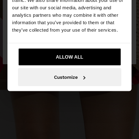
our site with our social media, advertising and
You are accessing the site from Estonia. Do you
analytics partners who may combine it with other
want to browse our United States website?
information that you’ve provided to them or that
they’ve collected from your use of their services.
No, stay in
Yes, take me to United
Estonia
States
ALLOW ALL
Customize