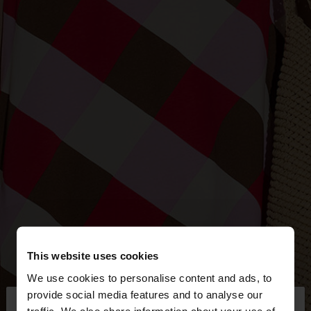
This website uses cookies
We use cookies to personalise content and ads, to
×
provide social media features and to analyse our
hello
traffic. We also share information about your use of