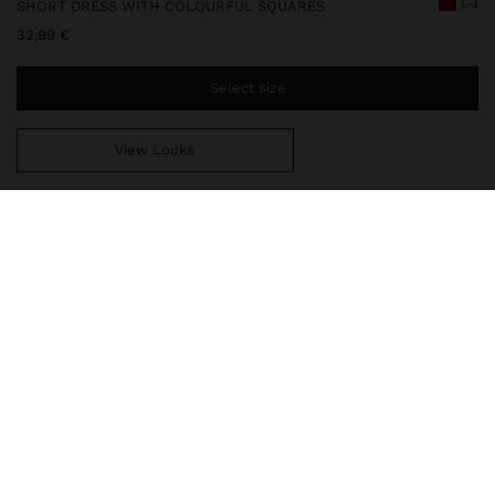
SHORT DRESS WITH COLOURFUL SQUARES
32,99 €
Select size
View Looks
You are
49,99 €
away from free home delivery
248533
|
multicolor
Short dress with colourful squares. Flared cut. Round neckline.
Sleeveless. Side pockets. Model is 1.76 m and wears size XS-S.
Clothing
Dresses
delivery, exchanges and returns
composition, care & origin