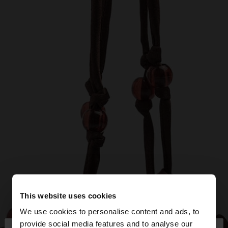
This website uses cookies
We use cookies to personalise content and ads, to
provide social media features and to analyse our