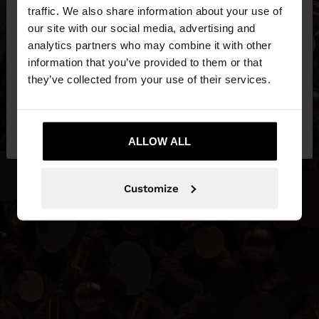
×
hello
traffic. We also share information about your use of
our site with our social media, advertising and
You are accessing the site from Estonia. Do you
analytics partners who may combine it with other
want to browse our United States website?
information that you’ve provided to them or that
they’ve collected from your use of their services.
No, stay in
Yes, take me to United
Estonia
States
ALLOW ALL
Customize