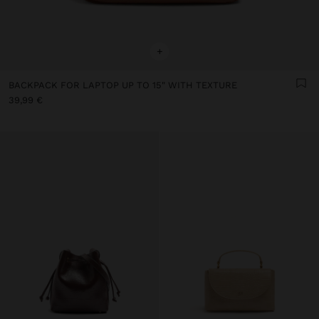
+
BACKPACK FOR LAPTOP UP TO 15" WITH TEXTURE
39,99 €