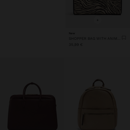
+
New
SHOPPER BAG WITH ANIMAL PRINT
35,99 €