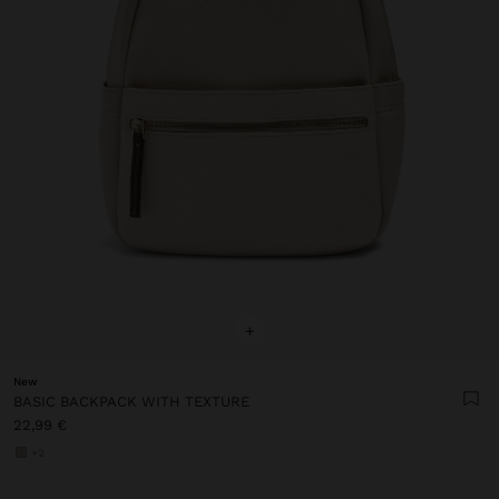
+
New
BASIC BACKPACK WITH TEXTURE
22,99 €
+2