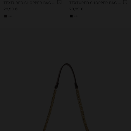
TEXTURED SHOPPER BAG WITH CHARM
TEXTURED SHOPPER BAG WITH CHARM
29,99 €
29,99 €
+4
+4