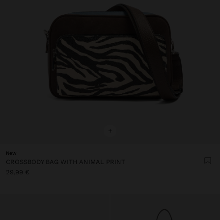
+
New
CROSSBODY BAG WITH ANIMAL PRINT
29,99 €