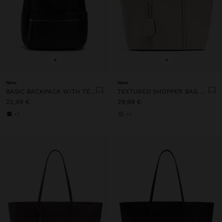
+
+
New
New
BASIC BACKPACK WITH TEXTURE
TEXTURED SHOPPER BAG WITH CHARM
22,99 €
29,99 €
+2
+4