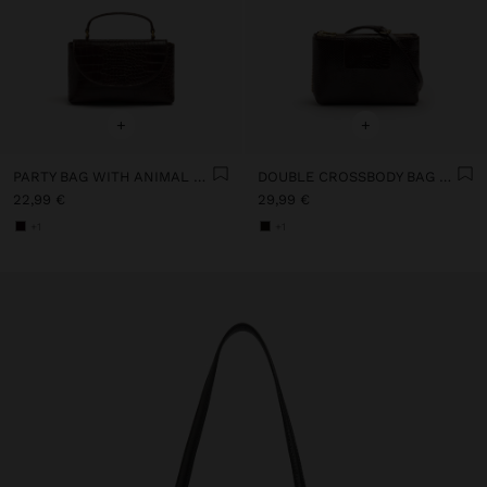
+
+
PARTY BAG WITH ANIMAL ENGRAVING
DOUBLE CROSSBODY BAG WITH ANIMAL ENGRAVING
22,99 €
29,99 €
+1
+1