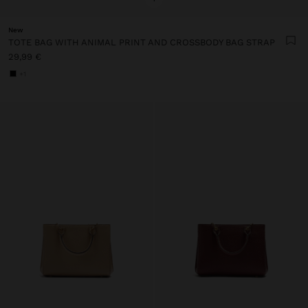
New
TOTE BAG WITH ANIMAL PRINT AND CROSSBODY BAG STRAP
29,99 €
+1