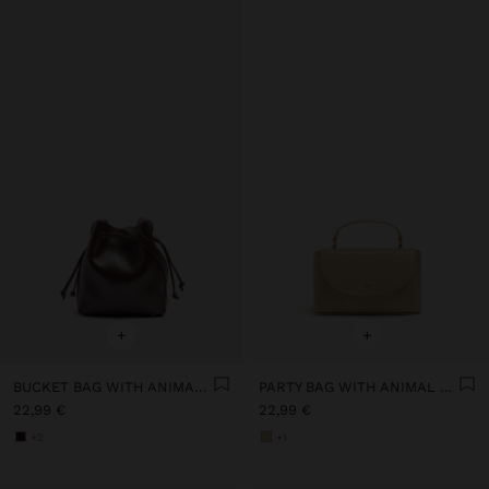
+
+
BUCKET BAG WITH ANIMAL EMBOSSING
PARTY BAG WITH ANIMAL ENGRAVING
22,99 €
22,99 €
+2
+1