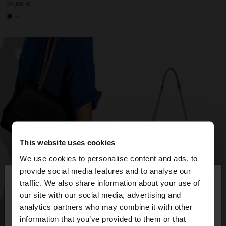
35,99 €
+5
This website uses cookies
We use cookies to personalise content and ads, to
×
provide social media features and to analyse our
hello
traffic. We also share information about your use of
our site with our social media, advertising and
You are accessing the site from Estonia. Do you
analytics partners who may combine it with other
want to browse our United States website?
information that you’ve provided to them or that