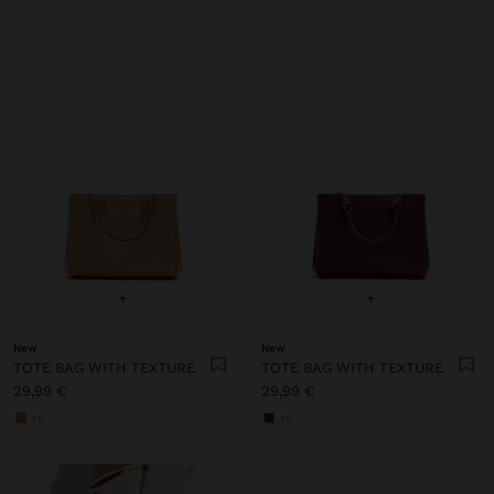
+
+
New
New
TOTE BAG WITH TEXTURE
TOTE BAG WITH TEXTURE
29,99 €
29,99 €
+5
+5