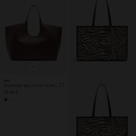
+
New
SHOPPER BAG WITH TOPSTITCHING L
29,99 €
+2