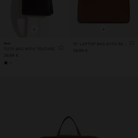
+
+
New
15" LAPTOP BAG WITH REMOVABLE SLEEVE
TOTE BAG WITH TEXTURE
39,99 €
29,99 €
+5