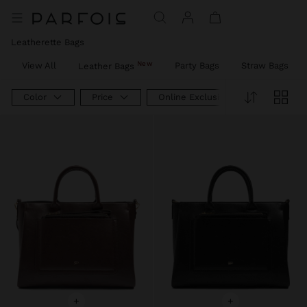
Leatherette Bags
New
View All
Party Bags
Straw Bags
Leather Bags
Color
Price
Online Exclusive
+
+