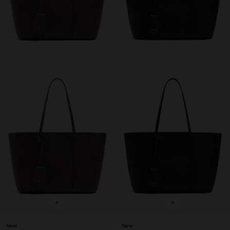
+
+
New
New