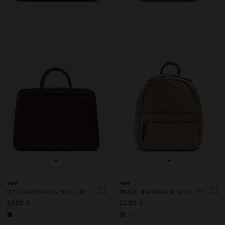
+
+
New
New
15" LAPTOP BAG WITH REMOVABLE SLEEVE
BASIC BACKPACK WITH TEXTURE
39,99 €
22,99 €
+3
+2