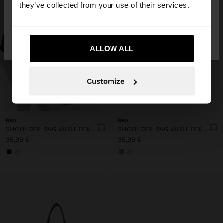
they’ve collected from your use of their services.
No, stay in
Yes, take me to United
Estonia
States
ALLOW ALL
Customize
+
+
New
New
SHOULDER BAG WITH TEXTURE AND CHAIN STRAP
SHOULDER BAG WITH TEXTURE AND CHAIN STRAP
35,99 €
35,99 €
+5
+5