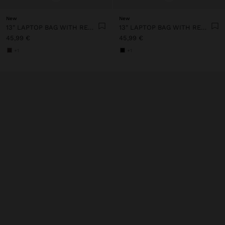
New
New
13" LAPTOP BAG WITH REMOVABLE POUCH
13" LAPTOP BAG WITH REMOVABLE POUCH
45,99 €
45,99 €
+1
+1