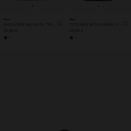
+
+
New
New
SHOULDER BAG WITH TEXTURE AND CHAIN STRAP
TOTE BAG WITH ANIMAL PRINT AND CROSSBODY BAG STRAP
35,99 €
29,99 €
+5
+1