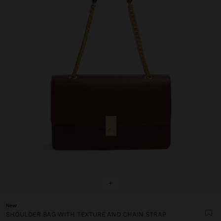
+
New
SHOULDER BAG WITH TEXTURE AND CHAIN STRAP