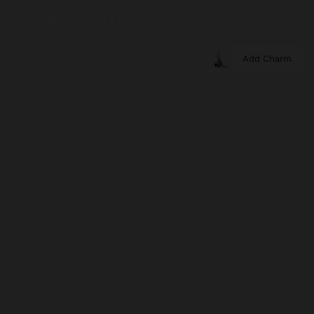
Add Charm