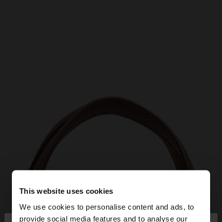
This website uses cookies
We use cookies to personalise content and ads, to
provide social media features and to analyse our