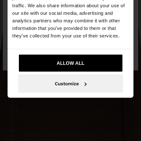
×
hello
traffic. We also share information about your use of
our site with our social media, advertising and
You are accessing the site from Estonia. Do you
analytics partners who may combine it with other
want to browse our United States website?
information that you’ve provided to them or that
they’ve collected from your use of their services.
No, stay in
Yes, take me to United
Estonia
States
ALLOW ALL
Customize