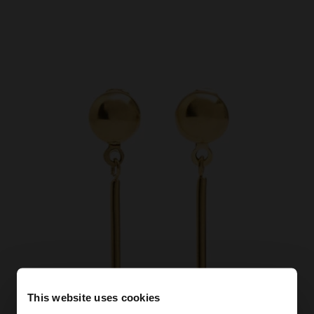
This website uses cookies