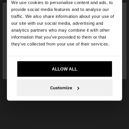
We use cookies to personalise content and ads, to
×
provide social media features and to analyse our
hello
traffic. We also share information about your use of
our site with our social media, advertising and
You are accessing the site from Czech Republic.
analytics partners who may combine it with other
Do you want to browse our United States
information that you’ve provided to them or that
website?
they’ve collected from your use of their services.
No, stay in Czech
Yes, take me to United
Republic
ALLOW ALL
States
Customize