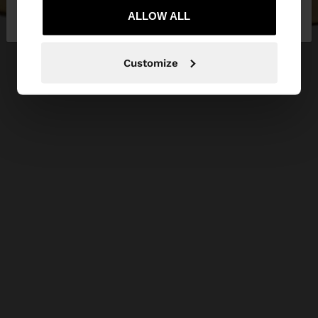
Republic
ALLOW ALL
States
Customize