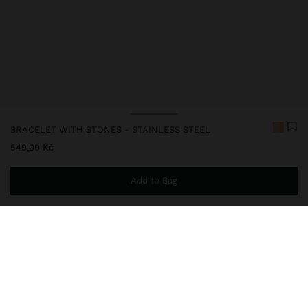
BRACELET WITH STONES - STAINLESS STEEL
549,00 Kč
Add to Bag
You are
999,00 Kč
away from free home delivery
248152
|
green
Our stainless steel items stand out with water resistance,
durability and quality. Designed to maintain shine and colour over