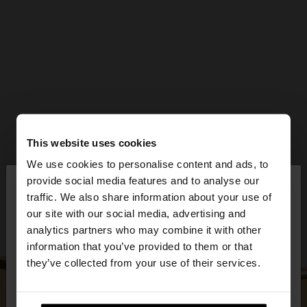
This website uses cookies
We use cookies to personalise content and ads, to
×
provide social media features and to analyse our
hello
traffic. We also share information about your use of
our site with our social media, advertising and
You are accessing the site from Czech Republic.
analytics partners who may combine it with other
Do you want to browse our United States
information that you’ve provided to them or that
website?
they’ve collected from your use of their services.
No, stay in Czech
Yes, take me to United