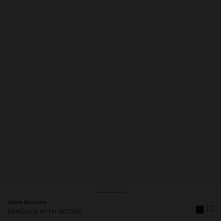
Price reduced from
to
Online Exclusive
SANDALS WITH WEDGE