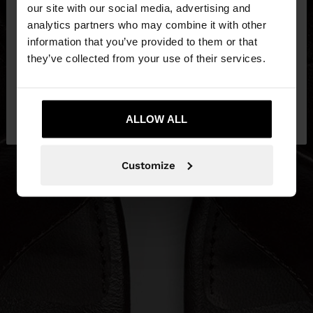
our site with our social media, advertising and
You are accessing the site from Czech Republic.
analytics partners who may combine it with other
Do you want to browse our United States
information that you’ve provided to them or that
website?
they’ve collected from your use of their services.
No, stay in Czech
Yes, take me to United
Republic
ALLOW ALL
States
Customize