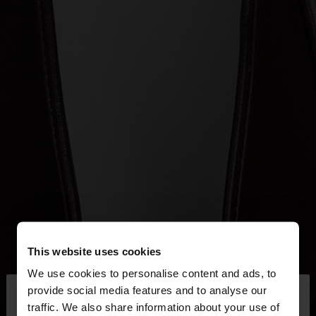
This website uses cookies
We use cookies to personalise content and ads, to
×
provide social media features and to analyse our
hello
traffic. We also share information about your use of