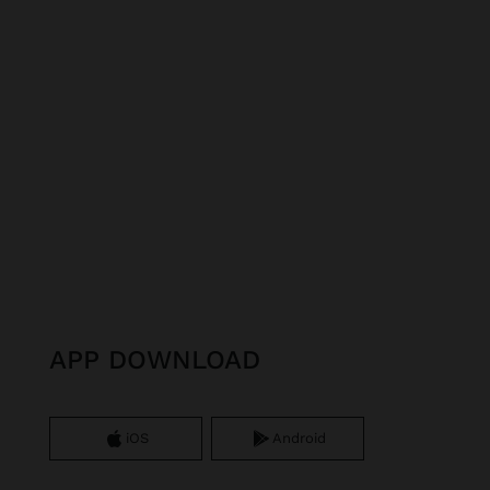
APP DOWNLOAD
iOS
Android