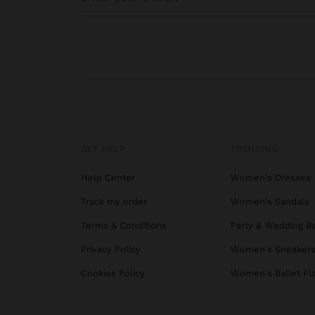
GET HELP
TRENDING
Help Center
Women's Dresses
Track my order
Women's Sandals
Terms & Conditions
Party & Wedding B
Privacy Policy
Women's Sneaker
Cookies Policy
Women's Ballet Fl