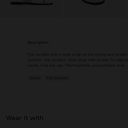
description
Flat sandals with a wide strap on the instep and details 
spheres. Toe position. Heel strap with buckle for adju
insole. Oval toe cap. Thermoplastic polyurethane sole.
Shoes
Flat Sandals
wear it with