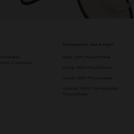
composition, care & origin
of metallic
Body: 100% Polyurethane
stment. Cushioned
Lining: 100% Polyurethane
Insole: 100% Polyurethane
Outsole: 100% Thermoplastic
Polyurethane