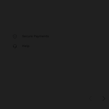
Secure Payments
Help