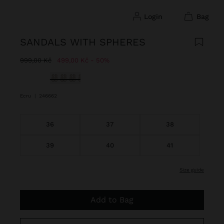
login
bag
SANDALS WITH SPHERES
Price reduced from
to
999,00 Kč
499,00 Kč
50%
selected
Ecru
|
246662
36
37
38
39
40
41
size guide
Add to Bag