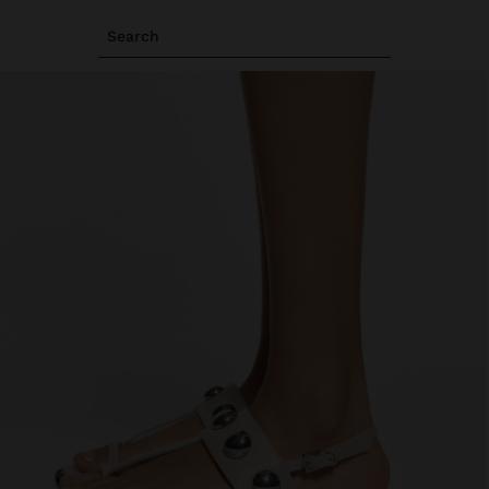
Search