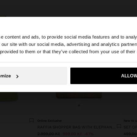
e content and ads, to provide social media features and to analy
 our site with our social media, advertising and analytics partn
he site from Czech Republic. Do you want to browse our 
 provided to them or that they’ve collected from your use of their
omize
ALLOW
No, stay in Czech Republic
Yes, take
+
P
Online Exclusive
New to s
RAFFIA SHOPPER BAG WITH ELEPHANT PENDANT
2.999,00 Kč
999,00 Kč
67%
499,00