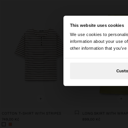
This website uses cookies
Hello
We use cookies to personalis
information about your use of
You are accessing t
other information that you’ve
website?
Cust
+
+
COTTON T-SHIRT WITH STRIPES
LONG SKIRT WITH WRA
749,00 Kč
899,00 Kč