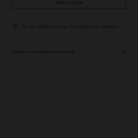
View Looks
You are
999,00 Kč
away from free home delivery
delivery, exchanges and returns