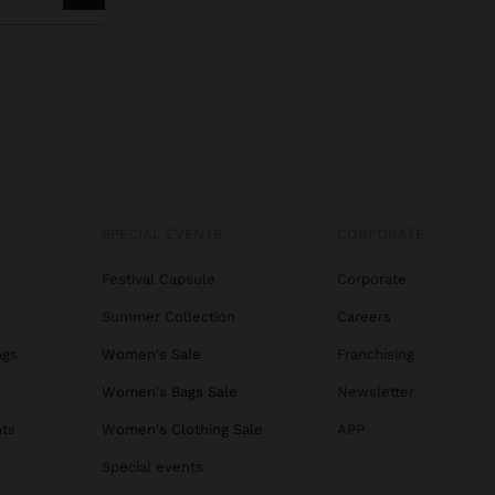
SPECIAL EVENTS
CORPORATE
Festival Capsule
Corporate
Summer Collection
Careers
ags
Women's Sale
Franchising
s
Women's Bags Sale
Newsletter
ats
Women's Clothing Sale
APP
Special events