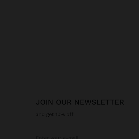
JOIN OUR NEWSLETTER
and get 10% off