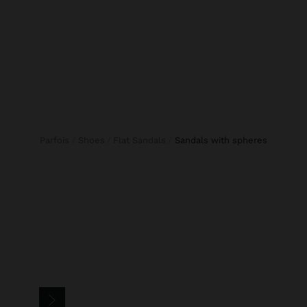
Parfois
Shoes
Flat Sandals
sandals with spheres