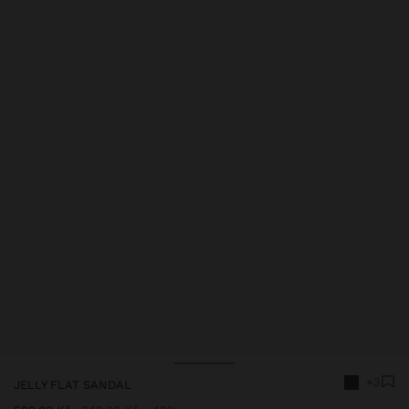
+3
JELLY FLAT SANDAL
Price reduced from
to