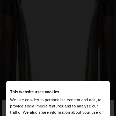
This website uses cookies
We use cookies to personalise content and ads, to
×
provide social media features and to analyse our
hello
traffic. We also share information about your use of