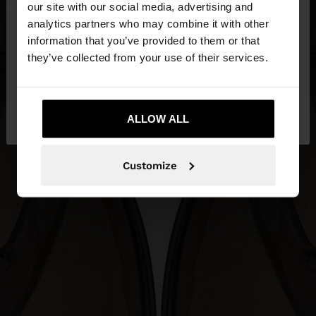
our site with our social media, advertising and
You are accessing the site from Czech Republic.
analytics partners who may combine it with other
Do you want to browse our United States
information that you’ve provided to them or that
website?
they’ve collected from your use of their services.
No, stay in Czech
Yes, take me to United
Republic
ALLOW ALL
States
Customize