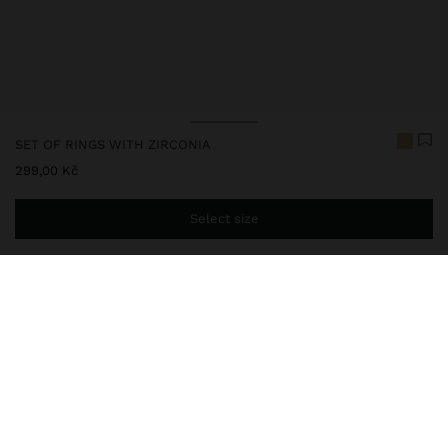
SET OF RINGS WITH ZIRCONIA
299,00 Kč
Select size
You are
999,00 Kč
away from free home delivery
248016
|
golden
Our delicate jewelry collection includes necklaces, earrings,
bracelets, and rings with rhodium-plated silver and bright gold
finishes. Some pieces contain cubic zirconia, freshwater pearls, or
crystals, offering sophisticated and elegant designs. While they