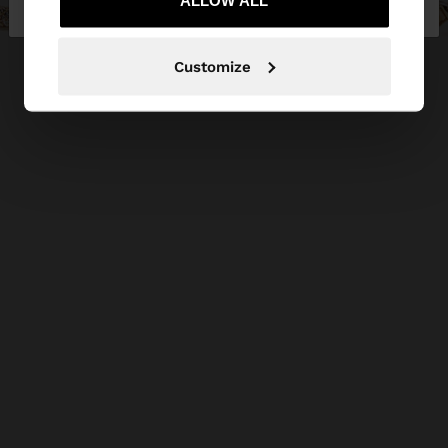
Republic
ALLOW ALL
States
Customize