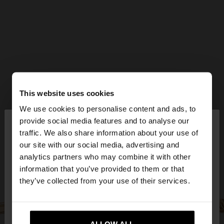
This website uses cookies
We use cookies to personalise content and ads, to
×
provide social media features and to analyse our
hello
traffic. We also share information about your use of
our site with our social media, advertising and
You are accessing the site from Czech Republic.
analytics partners who may combine it with other
Do you want to browse our United States
information that you’ve provided to them or that
website?
they’ve collected from your use of their services.
No, stay in Czech
Yes, take me to United