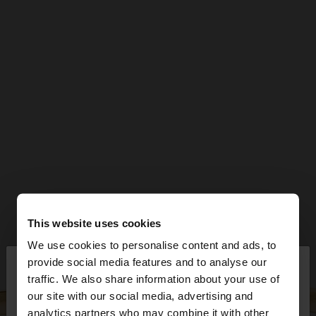
This website uses cookies
We use cookies to personalise content and ads, to
×
provide social media features and to analyse our
hello
traffic. We also share information about your use of
our site with our social media, advertising and
You are accessing the site from Czech Republic.
analytics partners who may combine it with other