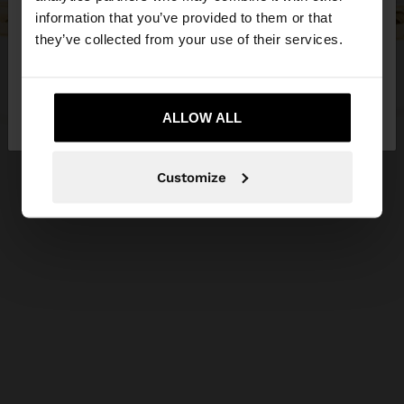
Do you want to browse our United States
information that you’ve provided to them or that
website?
they’ve collected from your use of their services.
No, stay in Czech
Yes, take me to United
Republic
ALLOW ALL
States
Customize