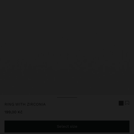
RING WITH ZIRCONIA
199,00 Kč
Select size