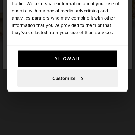
traffic. We also share information about your use of
our site with our social media, advertising and
You are accessing the site from Czech Republic.
analytics partners who may combine it with other
Do you want to browse our United States
information that you’ve provided to them or that
website?
they’ve collected from your use of their services.
No, stay in Czech
Yes, take me to United
Republic
ALLOW ALL
States
Customize