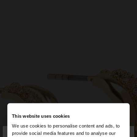
This website uses cookies
We use cookies to personalise content and ads, to
×
provide social media features and to analyse our
hello